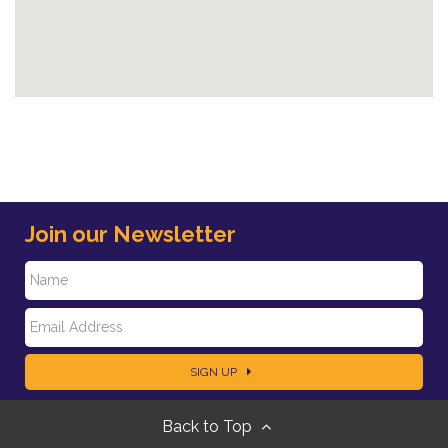
Join our Newsletter
N
E
a
SIGN UP
m
m
Back to Top