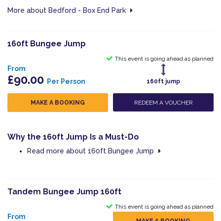
More about Bedford - Box End Park
160ft Bungee Jump
This event is going ahead as planned
From
£90.00
Per Person
160ft jump
MAKE A BOOKING
REDEEM A VOUCHER
Why the 160ft Jump Is a Must-Do
Read more about 160ft Bungee Jump
Tandem Bungee Jump 160ft
This event is going ahead as planned
From
MAKE A BOOKING