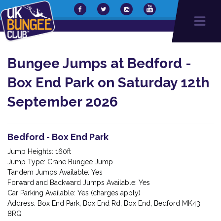
Bungee Jumps at Bedford -
Box End Park on Saturday 12th
September 2026
Bedford - Box End Park
Jump Heights: 160ft
Jump Type: Crane Bungee Jump
Tandem Jumps Available: Yes
Forward and Backward Jumps Available: Yes
Car Parking Available: Yes (charges apply)
Address: Box End Park, Box End Rd, Box End, Bedford MK43
8RQ