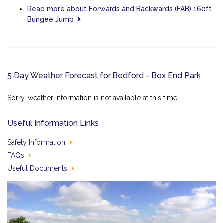
Read more about Forwards and Backwards (FAB) 160ft
Bungee Jump
5 Day Weather Forecast for Bedford - Box End Park
Sorry, weather information is not available at this time.
Useful Information Links
Safety Information
FAQs
Useful Documents