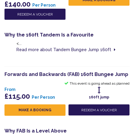
£140.00
Per Person
REDEEM A VOUCHER
Why the 160ft Tandem Is a Favourite
<...
Read more about Tandem Bungee Jump 160ft
Forwards and Backwards (FAB) 160ft Bungee Jump
This event is going ahead as planned
From
£115.00
Per Person
160ft jump
MAKE A BOOKING
REDEEM A VOUCHER
Why FAB Is a Level Above