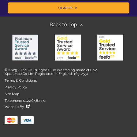
a
SIGN UP
m
m
Back to Top
a
e
i
l
© 2025 - The UK Bungee Club is a trading name of Epic
Xperience Co Ltd, Registered in England: 16312551
Terms & Conditions
Privacy Policy
Site Map
Telephone 01226 982771
Evoluted
Website By
New
Media