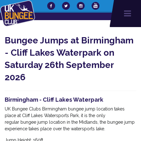
Bungee Jumps at Birmingham
- Cliff Lakes Waterpark on
Saturday 26th September
2026
Birmingham - Cliff Lakes Waterpark
UK Bungee Clubs Birmingham bungee jump location takes
place at Cliff Lakes Watersports Park, it is the only
regular bungee jump location in the Midlands, the bungee jump
experience takes place over the watersports lake.
Jump Height: 160ft