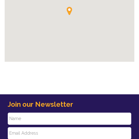
Join our Newsletter
N
E