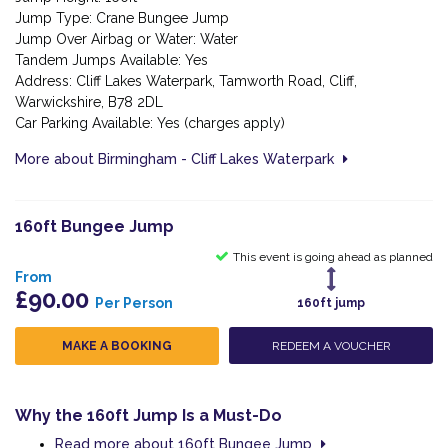
Jump Type: Crane Bungee Jump
Jump Over Airbag or Water: Water
Tandem Jumps Available: Yes
Address: Cliff Lakes Waterpark, Tamworth Road, Cliff,
Warwickshire, B78 2DL
Car Parking Available: Yes (charges apply)
More about Birmingham - Cliff Lakes Waterpark
160ft Bungee Jump
This event is going ahead as planned
From
£90.00
Per Person
160ft jump
MAKE A BOOKING
REDEEM A VOUCHER
Why the 160ft Jump Is a Must-Do
Read more about 160ft Bungee Jump