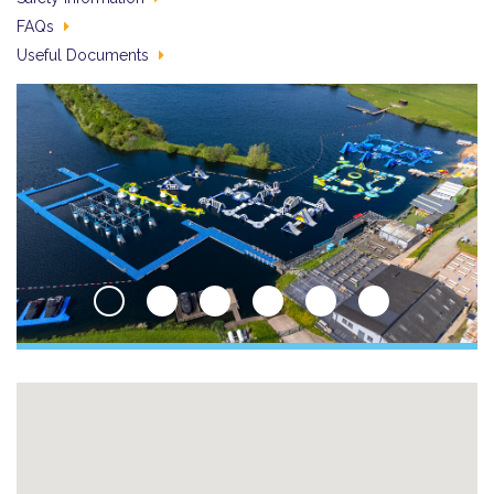
FAQs
Useful Documents