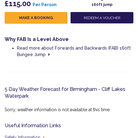
£115.00
Per Person
160ft jump
MAKE A BOOKING
REDEEM A VOUCHER
Why FAB Is a Level Above
Read more about Forwards and Backwards (FAB) 160ft
Bungee Jump
5 Day Weather Forecast for Birmingham - Cliff Lakes
Waterpark
Sorry, weather information is not available at this time.
Useful Information Links
Safety Information