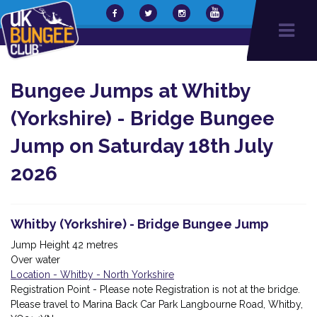
Bungee Jumps at Whitby
(Yorkshire) - Bridge Bungee
Jump on Saturday 18th July
2026
Whitby (Yorkshire) - Bridge Bungee Jump
Jump Height 42 metres
Over water
Location - Whitby - North Yorkshire
Registration Point - Please note Registration is not at the bridge.
Please travel to Marina Back Car Park Langbourne Road, Whitby,