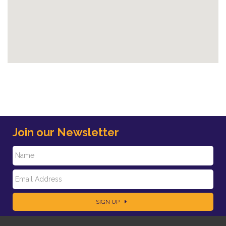
Join our Newsletter
N
E
a
SIGN UP
m
m