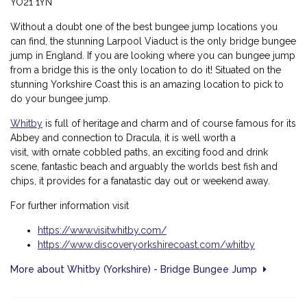
YO21 1YN
Without a doubt one of the best bungee jump locations you
can find, the stunning Larpool Viaduct is the only bridge bungee
jump in England. If you are looking where you can bungee jump
from a bridge this is the only location to do it! Situated on the
stunning Yorkshire Coast this is an amazing location to pick to
do your bungee jump.
Whitby
is full of heritage and charm and of course famous for its
Abbey and connection to Dracula, it is well worth a
visit, with
ornate cobbled paths, an exciting food and drink
scene, fantastic beach and arguably the worlds best fish and
chips, it provides for a fanatastic day out or weekend away.
For further information visit
https://www.visitwhitby.com/
https://www.discoveryorkshirecoast.com/whitby
More about Whitby (Yorkshire) - Bridge Bungee Jump