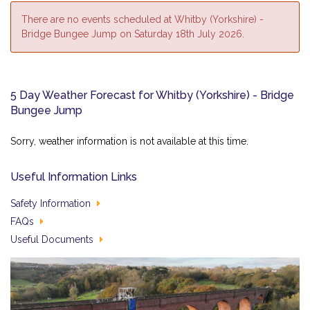
There are no events scheduled at Whitby (Yorkshire) -
Bridge Bungee Jump on Saturday 18th July 2026.
5 Day Weather Forecast for Whitby (Yorkshire) - Bridge
Bungee Jump
Sorry, weather information is not available at this time.
Useful Information Links
Safety Information
FAQs
Useful Documents