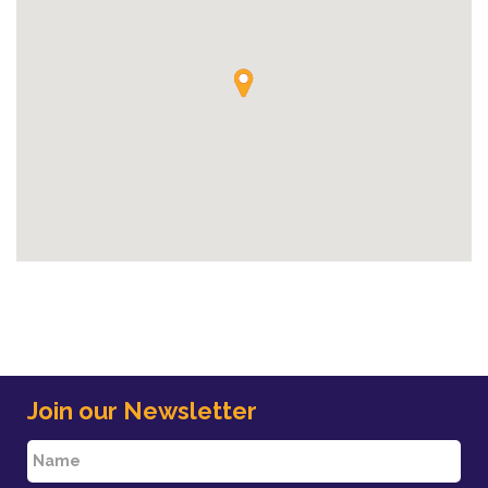
Join our Newsletter
N