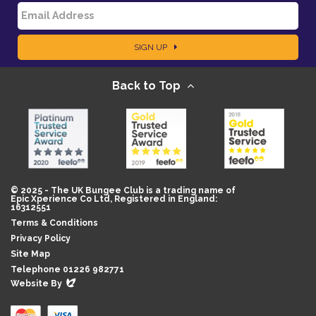
E
a
SIGN UP
m
m
Back to Top
a
e
i
l
© 2025 - The UK Bungee Club is a trading name of
Epic Xperience Co Ltd, Registered in England:
16312551
Terms & Conditions
Privacy Policy
Site Map
Telephone 01226 982771
Evoluted
Website By
New
Media