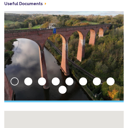
Useful Documents