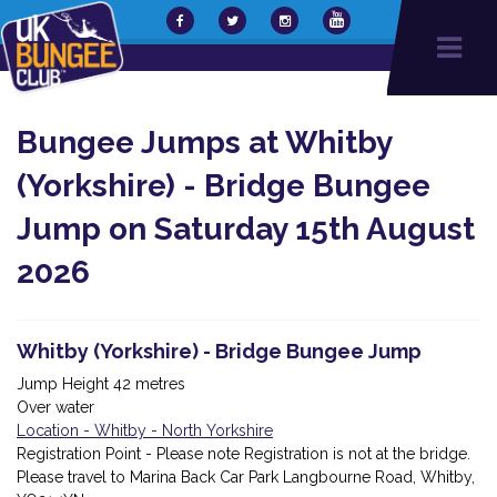
Bungee Jumps at Whitby
(Yorkshire) - Bridge Bungee
Jump on Saturday 15th August
2026
Whitby (Yorkshire) - Bridge Bungee Jump
Jump Height 42 metres
Over water
Location - Whitby - North Yorkshire
Registration Point - Please note Registration is not at the bridge.
Please travel to Marina Back Car Park Langbourne Road, Whitby,