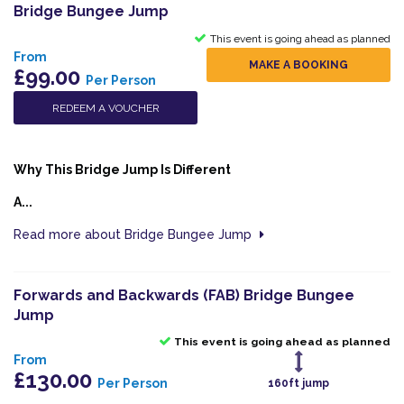
Bridge Bungee Jump
This event is going ahead as planned
From
MAKE A BOOKING
£99.00
Per Person
REDEEM A VOUCHER
Why This Bridge Jump Is Different
A...
Read more about Bridge Bungee Jump
Forwards and Backwards (FAB) Bridge Bungee
Jump
This event is going ahead as planned
From
£130.00
Per Person
160ft jump