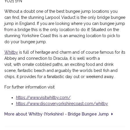
YO21 1YN
Without a doubt one of the best bungee jump locations you
can find, the stunning Larpool Viaduct is the only bridge bungee
jump in England. If you are looking where you can bungee jump
from a bridge this is the only location to do it! Situated on the
stunning Yorkshire Coast this is an amazing location to pick to
do your bungee jump.
Whitby
is full of heritage and charm and of course famous for its
Abbey and connection to Dracula, it is well worth a
visit, with
ornate cobbled paths, an exciting food and drink
scene, fantastic beach and arguably the worlds best fish and
chips, it provides for a fanatastic day out or weekend away.
For further information visit
https://www.visitwhitby.com/
https://www.discoveryorkshirecoast.com/whitby
More about Whitby (Yorkshire) - Bridge Bungee Jump