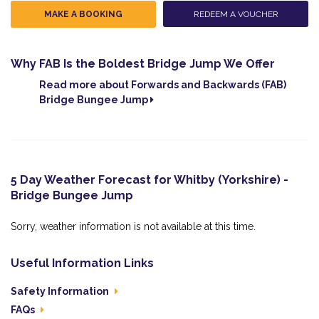
MAKE A BOOKING
REDEEM A VOUCHER
Why FAB Is the Boldest Bridge Jump We Offer
Read more about Forwards and Backwards (FAB)
Bridge Bungee Jump
5 Day Weather Forecast for Whitby (Yorkshire) -
Bridge Bungee Jump
Sorry, weather information is not available at this time.
Useful Information Links
Safety Information
FAQs