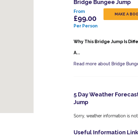
Bridge Bungee Jump
From
MAKE A BO
£99.00
Per Person
Why This Bridge Jump Is Diff
A...
Read more about Bridge Bun
5 Day Weather Forecast
Jump
Sorry, weather information is not 
Useful Information Lin