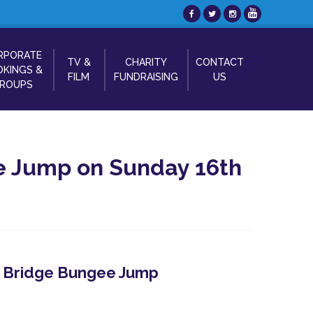
RPORATE
TV &
CHARITY
CONTACT
KINGS &
FILM
FUNDRAISING
US
ROUPS
e Jump on Sunday 16th
 - Bridge Bungee Jump