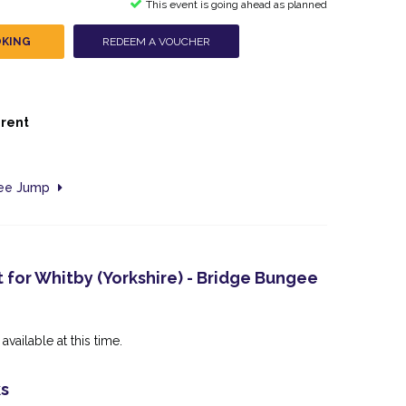
This event is going ahead as planned
OKING
REDEEM A VOUCHER
erent
gee Jump
 for Whitby (Yorkshire) - Bridge Bungee
available at this time.
ks