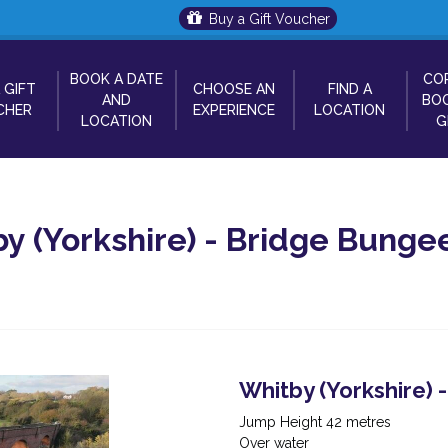
Buy a Gift Voucher
BOOK A DATE
CO
 GIFT
CHOOSE AN
FIND A
AND
BOO
CHER
EXPERIENCE
LOCATION
LOCATION
G
y (Yorkshire) - Bridge Bunge
Whitby (Yorkshire)
Jump Height 42 metres
Over water