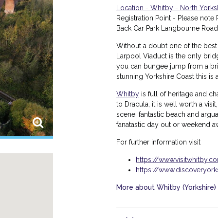
Location - Whitby - North Yorks
Registration Point - Please note R
Back Car Park Langbourne Road
Without a doubt one of the best
Larpool Viaduct is the only bri
you can bungee jump from a bridg
stunning Yorkshire Coast this i
Whitby
is full of heritage and 
to Dracula, it is well worth a visit
scene, fantastic beach and arguab
fanatastic day out or weekend 
For further information visit
https://www.visitwhitby.c
https://www.discoveryor
More about Whitby (Yorkshire