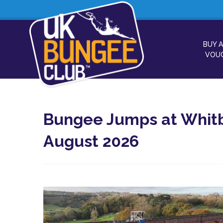
BUY A
VOU
Bungee Jumps at Whitb
August 2026