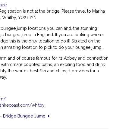
hire
egistration is not at the bridge. Please travel to Marina
, Whitby, YO21 1YN
 bungee jump locations you can find, the stunning
dge bungee jump in England. If you are looking where
e this is the only location to do it! Situated on the
s an amazing location to pick to do your bungee jump.
charm and of course famous for its Abbey and connection
, with
ornate cobbled paths, an exciting food and drink
ly the worlds best fish and chips, it provides for a
away.
om/
kshirecoast.com/whitby
) - Bridge Bungee Jump