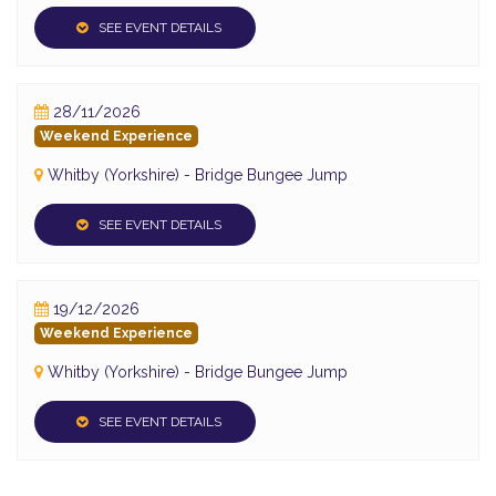
SEE EVENT DETAILS
28/11/2026
Weekend Experience
Whitby (Yorkshire) - Bridge Bungee Jump
SEE EVENT DETAILS
19/12/2026
Weekend Experience
Whitby (Yorkshire) - Bridge Bungee Jump
SEE EVENT DETAILS