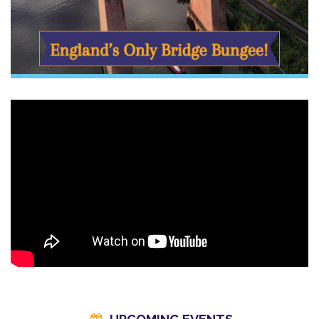
✔ Expert crew & full safety setup
Our experienced UK Bungee Club team will guide you every
step of the way, from harnessing and checks, all the way up to
the leap of faith.
Perfect as a Gift
This is a gift they’ll
never, ever forget
.
Birthdays, anniversaries, adrenaline-hunters, or someone who
needs an unforgettable story — a Bridge Bungee voucher
makes a seriously impressive present.
Gift vouchers are valid for 10 months - save £30 in our sale!
Make a Day of It in Whitby
After your jump, soak up everything this coastal town offers —
from cliff-top walks and harbour views to classic fish and chips
by the sea. Many of our jumpers turn this into a full day out or a
weekend escape.
Check out our Whitby blog