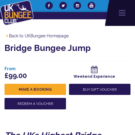
Back to UKBungee Homepage
Bridge Bungee Jump
From
£99.00
Weekend Experience
MAKE A BOOKING
BUY GIFT VOUCHER
REDEEM A VOUCHER