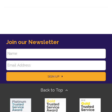
Join our Newsletter
N
E
a
SIGN UP
m
m
Back to Top
a
e
i