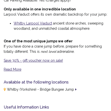
Car Parking Available: Yes (charges apply)
Only available in one incredible location
Larpool Viaduct offers its own dramatic backdrop for your jump:
Whitby Larpool Viaduct
ancient stone arches, sweeping
woodland, and unmatched coastal atmosphere.
One of the most unique jumps we offer
If you have done a crane jump before, prepare for something
totally different. This is
next level
adrenaline.
Save 30% - gift voucher now on sale!
Read More
Why This Bridge Jump Is Different
Available at the following locations
A historic jump point
Whitby (Yorkshire) - Bridge Bungee Jump
Launch yourself from a towering 19th-century viaduct — a rare
and extraordinary place to bungee jump.
A plunge into natural drama
Useful Information Links