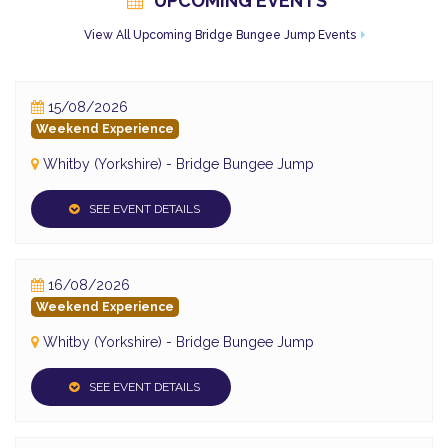
UPCOMING EVENTS
View All Upcoming Bridge Bungee Jump Events
15/08/2026
Weekend Experience
Whitby (Yorkshire) - Bridge Bungee Jump
SEE EVENT DETAILS
16/08/2026
Weekend Experience
Whitby (Yorkshire) - Bridge Bungee Jump
SEE EVENT DETAILS