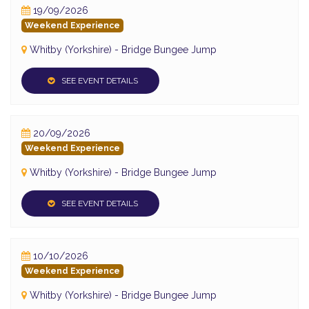
19/09/2026
Weekend Experience
Whitby (Yorkshire) - Bridge Bungee Jump
SEE EVENT DETAILS
20/09/2026
Weekend Experience
Whitby (Yorkshire) - Bridge Bungee Jump
SEE EVENT DETAILS
10/10/2026
Weekend Experience
Whitby (Yorkshire) - Bridge Bungee Jump