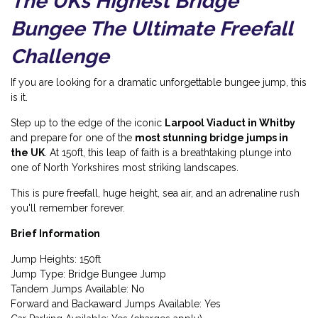
The UKs Highest Bridge
Bungee The Ultimate Freefall
Challenge
If you are looking for a dramatic unforgettable bungee jump, this
is it.
Step up to the edge of the iconic
Larpool Viaduct in Whitby
and prepare for one of the
most stunning bridge jumps in
the UK
. At 150ft, this leap of faith is a breathtaking plunge into
one of North Yorkshires most striking landscapes.
This is pure freefall, huge height, sea air, and an adrenaline rush
you'll remember forever.
Brief Information
Jump Heights: 150ft
Jump Type: Bridge Bungee Jump
Tandem Jumps Available: No
Forward and Backaward Jumps Available: Yes