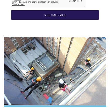
SEND MESSAGE