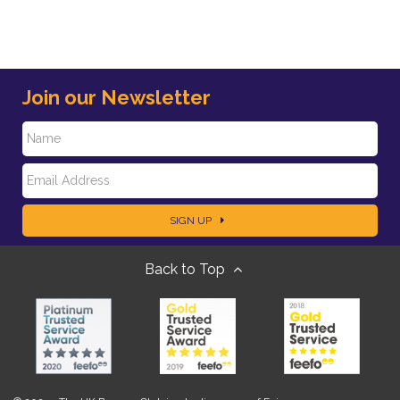
Join our Newsletter
N
E
a
SIGN UP
m
m
Back to Top
a
e
i