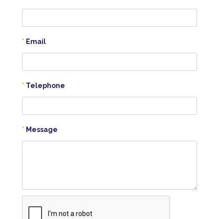
Email
Telephone
Message