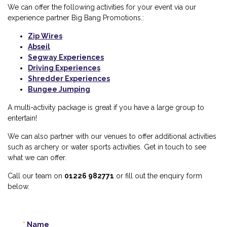
We can offer the following activities for your event via
our
experience partner Big Bang Promotions.
:
Zip Wires
Abseil
Segway Experiences
Driving Experiences
Shredder Experiences
Bungee Jumping
A multi-activity package is great if you have a large group to
entertain!
We can also partner with our venues to offer additional activities
such as archery or water sports activities. Get in touch to see
what we can offer.
Call our team on
01226 982771
or fill out the enquiry form
below.
Name