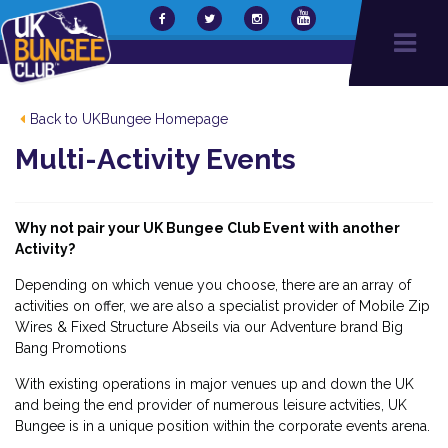
Back to UKBungee Homepage
Multi-Activity Events
Why not pair your UK Bungee Club Event with another
Activity?
Depending on which venue you choose, there are an array of
activities on offer, we are also a specialist provider of Mobile Zip
Wires & Fixed Structure Abseils via our Adventure brand Big
Bang Promotions
With existing operations in major venues up and down the UK
and being the end provider of numerous leisure actvities, UK
Bungee is in a unique position within the corporate events arena.