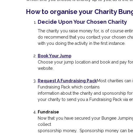
How to organise your Charity Bu
Decide Upon Your Chosen Charity
The charity you raise money for, is of course ent
do recommend that you contact your chosen char
with you doing the activity in the first instance.
Book Your Jump
Choose your jump location and book and pay fo
website.
Request A Fundraising Pack
Most charities can 
Fundraising Pack which contains
information about the charity and sponsorship for
your charity to send you a Fundraising Pack via em
Fundraise
Now that you have secured your Bungee Jumping
collect
sponsorship money. Sponsorship money can be c