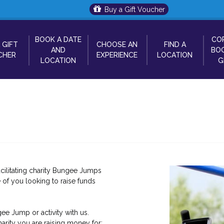
Buy a Gift Voucher
BOOK A DATE
CO
 GIFT
CHOOSE AN
FIND A
AND
BOO
CHER
EXPERIENCE
LOCATION
LOCATION
G
cilitating charity Bungee Jumps
 of you looking to raise funds
ee Jump or activity with us.
arity you are raising money for: