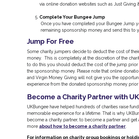
via online donation websites such as Just Giving 
Complete Your Bungee Jump
Once you have completed your Bungee Jump you
remaining sponsorship money and send this to yo
Jump For Free
Some charity jumpers decide to deduct the cost of thei
money. This is completely at the discretion of the char
to do this you should deduct the cost of the jump prior
the sponsorship money. Please note that online donatio
and Virgin Money Giving will not give you the opportuni
experience from the donated sponsorship money prior t
Become a Charity Partner with U
UKBungee have helped hundreds of charities raise funds 
memorable experience for a lifetime. That is why UKBun
become a charity partner, to become a partner and get a 
more
about how to become a charity partner
.
For information on charity group bookings or holdi