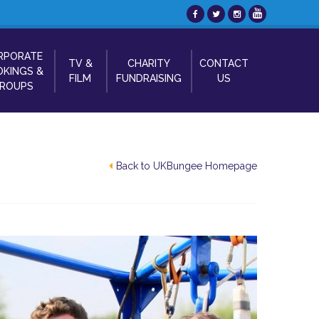
RPORATE
TV &
CHARITY
CONTACT
KINGS &
FILM
FUNDRAISING
US
ROUPS
Back to UKBungee Homepage