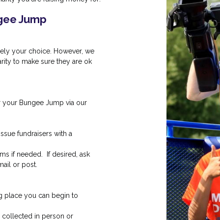
ngee Jump
irely your choice. However, we
ity to make sure they are ok
r your Bungee Jump via our
issue fundraisers with a
ms if needed. If desired, ask
ail or post.
 place you can begin to
ollected in person or