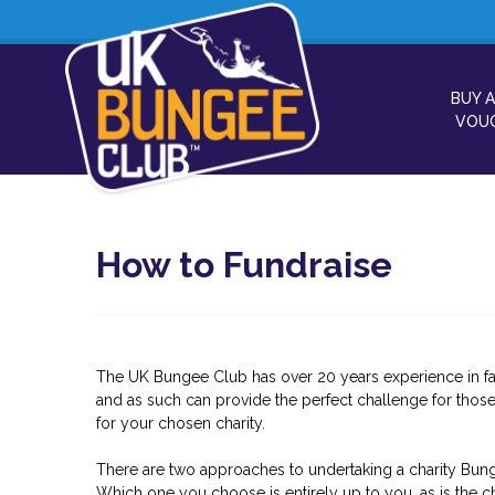
BUY A
VOU
How to Fundraise
The UK Bungee Club has over 20 years experience in fa
and as such can provide the perfect challenge for those
for your chosen charity.
There are two approaches to undertaking a charity Bung
Which one you choose is entirely up to you, as is the ch