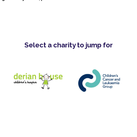
Select a charity to jump for