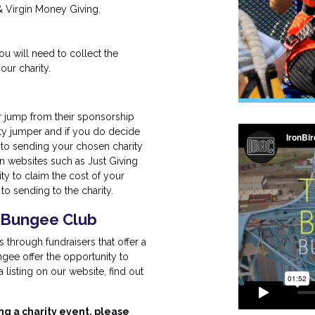
& Virgin Money Giving.
 will need to collect the
ur charity.
r jump from their sponsorship
ity jumper and if you do decide
 to sending your chosen charity
n websites such as Just Giving
ty to claim the cost of your
o sending to the charity.
KBungee Club
through fundraisers that offer a
gee offer the opportunity to
listing on our website, find out
ng a charity event, please