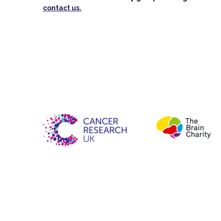
contact us.