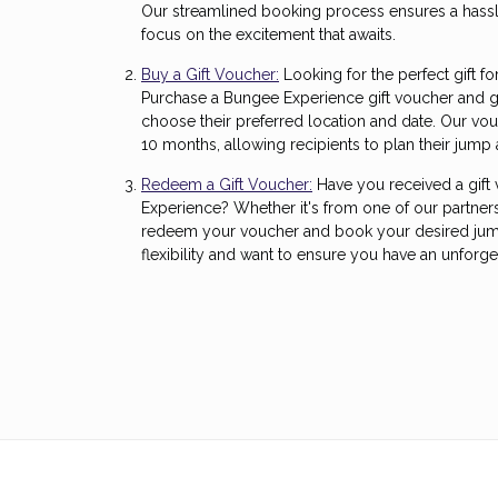
Our streamlined booking process ensures a hassl
focus on the excitement that awaits.
Buy a Gift Voucher:
Looking for the perfect gift fo
Purchase a Bungee Experience gift voucher and g
choose their preferred location and date. Our vou
10 months, allowing recipients to plan their jump 
Redeem a Gift Voucher:
Have you received a gift
Experience? Whether it's from one of our partners
redeem your voucher and book your desired jump
flexibility and want to ensure you have an unforge