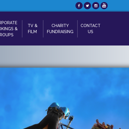
RPORATE
TV &
CHARITY
CONTACT
KINGS &
FILM
FUNDRAISING
US
ROUPS