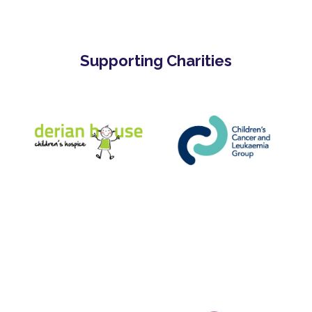
Supporting Charities