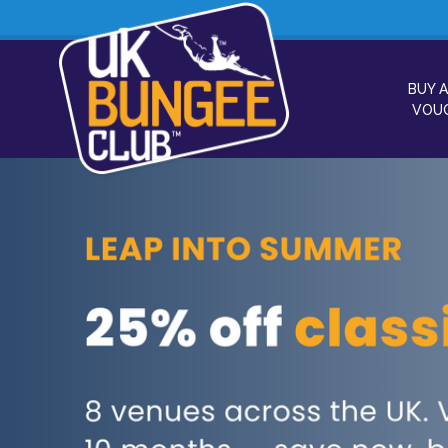
BUY A
VOU