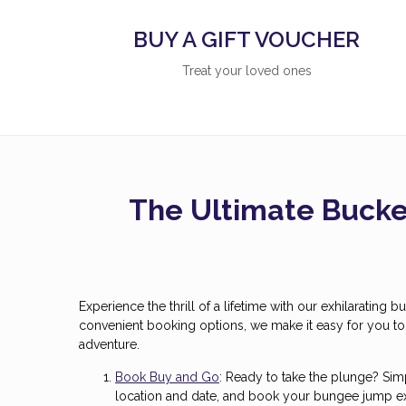
BUY A GIFT VOUCHER
Treat your loved ones
The Ultimate Bucket
Experience the thrill of a lifetime with our exhilarating
convenient booking options, we make it easy for you t
adventure.
Book Buy and Go
: Ready to take the plunge? Si
location and date, and book your bungee jump exp