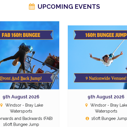
UPCOMING EVENTS
9th August 2026
9th August 2026
Windsor - Bray Lake
Windsor - Bray Lak
Watersports
Watersports
rwards and Backwards (FAB)
160ft Bungee Jum
160ft Bungee Jump