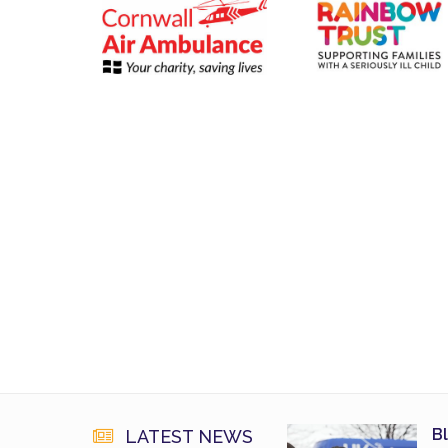
B
LATEST NEWS