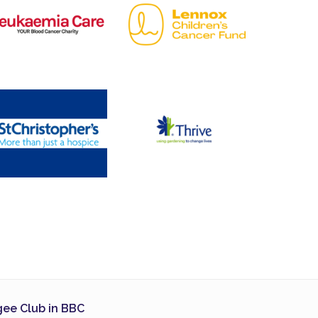
ee Club in BBC