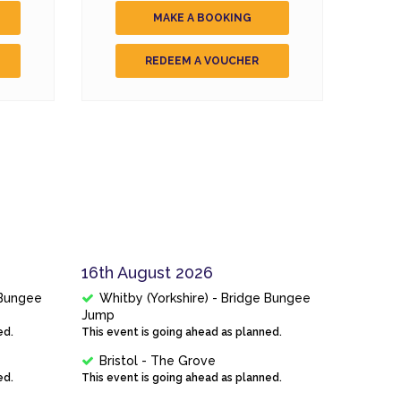
MAKE A BOOKING
REDEEM A VOUCHER
16th August 2026
 Bungee
Whitby (Yorkshire) - Bridge Bungee
Jump
ed.
This event is going ahead as planned.
Bristol - The Grove
ed.
This event is going ahead as planned.