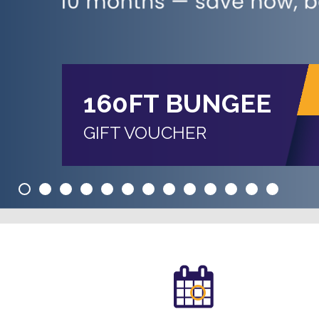
160FT BUNGEE
GIFT VOUCHER