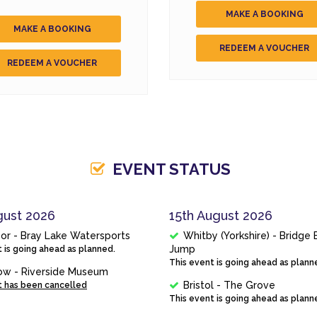
MAKE A BOOKING
MAKE A BOOKING
REDEEM A VOUCHER
REDEEM A VOUCHER
EVENT STATUS
gust 2026
15th August 2026
or - Bray Lake Watersports
Whitby (Yorkshire) - Bridge
Jump
 is going ahead as planned.
This event is going ahead as plann
ow - Riverside Museum
Bristol - The Grove
t has been cancelled
This event is going ahead as plann