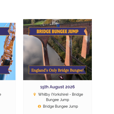
15th August 2026
e
Whitby (Yorkshire) - Bridge
Bungee Jump
p
Bridge Bungee Jump