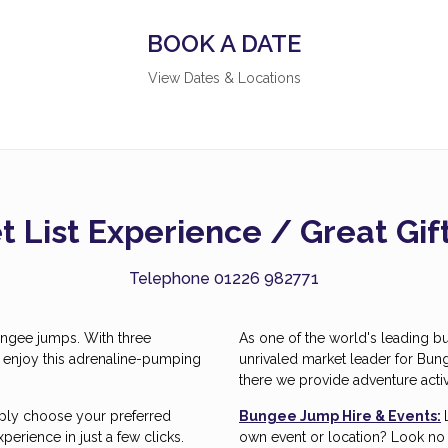
BOOK A DATE
View Dates & Locations
 List Experience / Great Gi
Telephone 01226 982771
 bungee jumps. With three
As one of the world's leading b
o enjoy this adrenaline-pumping
unrivaled market leader for Bun
there we provide adventure activ
mply choose your preferred
Bungee Jump Hire & Events:
erience in just a few clicks.
own event or location? Look no f