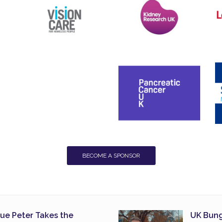
BECOME A SPONSOR
lue Peter Takes the
UK Bung