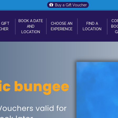
Buy a Gift Voucher
BOOK A DATE
CO
 GIFT
CHOOSE AN
FIND A
AND
BOO
CHER
EXPERIENCE
LOCATION
LOCATION
G