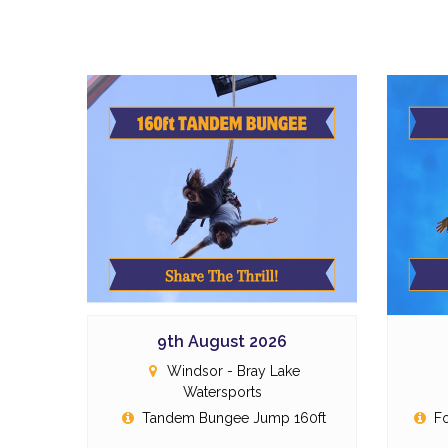
9th August 2026
Windsor - Bray Lake
Watersports
Tandem Bungee Jump 160ft
Fo