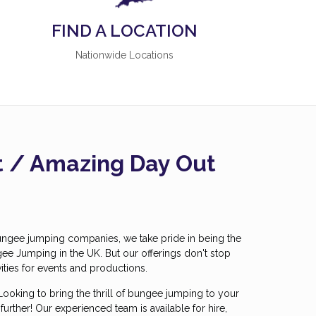
FIND A LOCATION
Nationwide Locations
ft / Amazing Day Out
ungee jumping companies, we take pride in being the
gee Jumping in the UK. But our offerings don't stop
ities for events and productions.
Looking to bring the thrill of bungee jumping to your
urther! Our experienced team is available for hire,