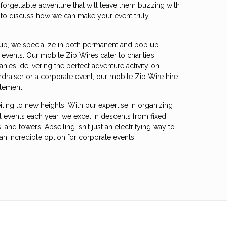
forgettable adventure that will leave them buzzing with
s to discuss how we can make your event truly
ub, we specialize in both permanent and pop up
events. Our mobile Zip Wires cater to charities,
ies, delivering the perfect adventure activity on
undraiser or a corporate event, our mobile Zip Wire hire
itement.
iling to new heights! With our expertise in organizing
l events each year, we excel in descents from fixed
, and towers. Abseiling isn't just an electrifying way to
so an incredible option for corporate events.