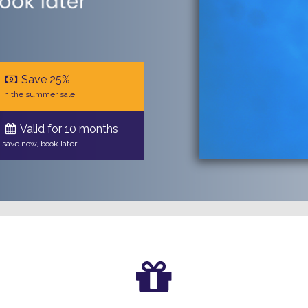
Save 25%
in the summer sale
Valid for 10 months
save now, book later