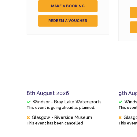
MAKE A BOOKING
REDEEM A VOUCHER
8th August 2026
9th Au
Windsor - Bray Lake Watersports
Winds
This event is going ahead as planned.
This event
Glasgow - Riverside Museum
Glasg
This event has been cancelled
This even