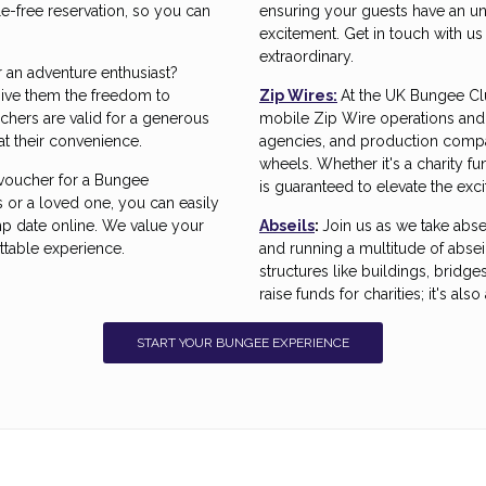
e-free reservation, so you can
ensuring your guests have an un
excitement. Get in touch with u
extraordinary.
r an adventure enthusiast?
ive them the freedom to
Zip Wires:
At the UK Bungee Cl
chers are valid for a generous
mobile Zip Wire operations and 
at their convenience.
agencies, and production compan
wheels. Whether it's a charity f
 voucher for a Bungee
is guaranteed to elevate the exc
 or a loved one, you can easily
 date online. We value your
Abseils
:
Join us as we take abse
ttable experience.
and running a multitude of absei
structures like buildings, bridges
raise funds for charities; it's al
START YOUR BUNGEE EXPERIENCE