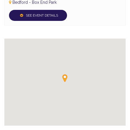
Bedford - Box End Park
SEE EVENT DETAILS