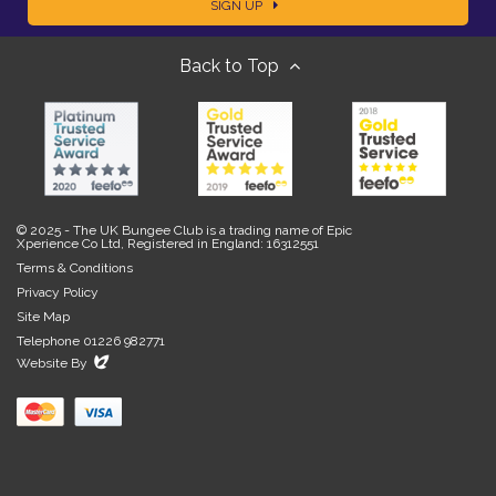
SIGN UP
m
m
Back to Top
a
e
i
l
© 2025 - The UK Bungee Club is a trading name of Epic
Xperience Co Ltd, Registered in England: 16312551
Terms & Conditions
Privacy Policy
Site Map
Telephone 01226 982771
Evoluted
Website By
New
Media