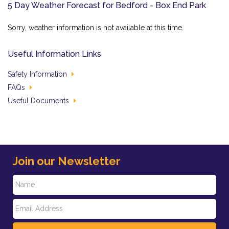
5 Day Weather Forecast for Bedford - Box End Park
Sorry, weather information is not available at this time.
Useful Information Links
Safety Information
FAQs
Useful Documents
Join our Newsletter
N
E
a