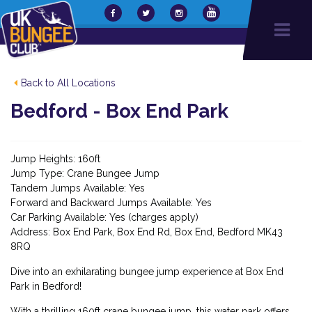
Back to All Locations
Bedford - Box End Park
Jump Heights: 160ft
Jump Type: Crane Bungee Jump
Tandem Jumps Available: Yes
Forward and Backward Jumps Available: Yes
Car Parking Available: Yes (charges apply)
Address: Box End Park, Box End Rd, Box End, Bedford MK43
8RQ
Dive into an exhilarating bungee jump experience at Box End
Park in Bedford!
With a thrilling 160ft crane bungee jump, this water park offers