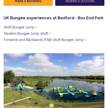
MAKE A BOOKING
REDEEM A VOUCHER
UK Bungee experiences at Bedford - Box End Park
160ft Bungee Jump
Tandem Bungee Jump 160ft
Forwards and Backwards (FAB) 160ft Bungee Jump