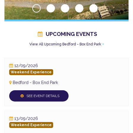
UPCOMING EVENTS
View All Upcoming Bedford - Box End Park
12/09/2026
Weekend Experience
Bedford - Box End Park
SEE EVENT DETAILS
13/09/2026
Weekend Experience