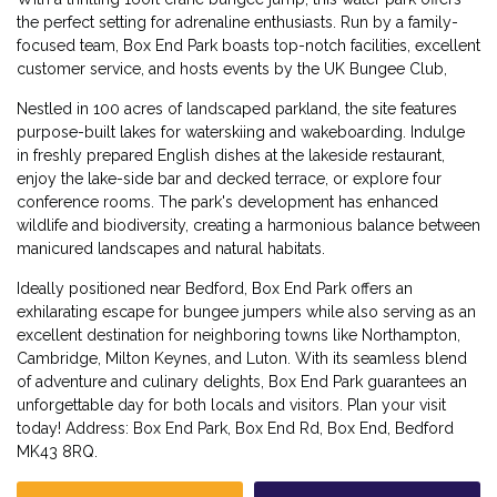
the perfect setting for adrenaline enthusiasts. Run by a family-
focused team, Box End Park boasts top-notch facilities, excellent
customer service, and hosts events by the UK Bungee Club,
Nestled in 100 acres of landscaped parkland, the site features
purpose-built lakes for waterskiing and wakeboarding. Indulge
in freshly prepared English dishes at the lakeside restaurant,
enjoy the lake-side bar and decked terrace, or explore four
conference rooms. The park's development has enhanced
wildlife and biodiversity, creating a harmonious balance between
manicured landscapes and natural habitats.
Ideally positioned near Bedford, Box End Park offers an
exhilarating escape for bungee jumpers while also serving as an
excellent destination for neighboring towns like Northampton,
Cambridge, Milton Keynes, and Luton. With its seamless blend
of adventure and culinary delights, Box End Park guarantees an
unforgettable day for both locals and visitors. Plan your visit
today! Address: Box End Park, Box End Rd, Box End, Bedford
MK43 8RQ.