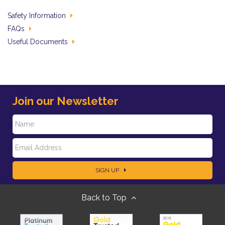
Safety Information
FAQs
Useful Documents
Join our Newsletter
N
E
a
SIGN UP
m
m
Back to Top
a
e