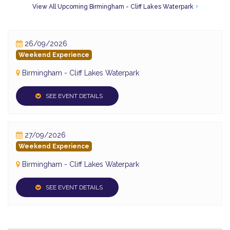
View All Upcoming Birmingham - Cliff Lakes Waterpark
26/09/2026
Weekend Experience
Birmingham - Cliff Lakes Waterpark
SEE EVENT DETAILS
27/09/2026
Weekend Experience
Birmingham - Cliff Lakes Waterpark
SEE EVENT DETAILS