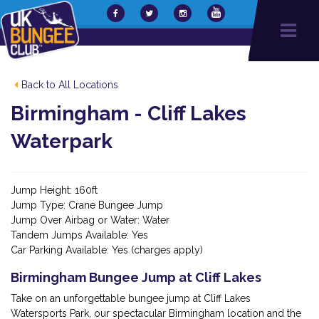
Back to All Locations
Birmingham - Cliff Lakes
Waterpark
Jump Height: 160ft
Jump Type: Crane Bungee Jump
Jump Over Airbag or Water: Water
Tandem Jumps Available: Yes
Car Parking Available: Yes (charges apply)
Birmingham Bungee Jump at Cliff Lakes
Take on an unforgettable bungee jump at Cliff Lakes
Watersports Park, our spectacular Birmingham location and the