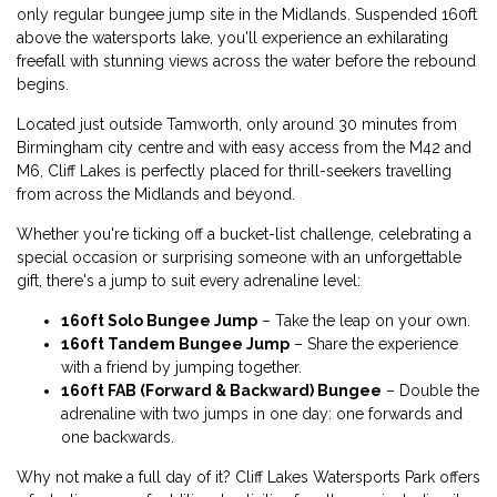
only regular bungee jump site in the Midlands. Suspended 160ft
above the watersports lake, you'll experience an exhilarating
freefall with stunning views across the water before the rebound
begins.
Located just outside Tamworth, only around 30 minutes from
Birmingham city centre and with easy access from the M42 and
M6, Cliff Lakes is perfectly placed for thrill-seekers travelling
from across the Midlands and beyond.
Whether you're ticking off a bucket-list challenge, celebrating a
special occasion or surprising someone with an unforgettable
gift, there's a jump to suit every adrenaline level:
160ft Solo Bungee Jump
– Take the leap on your own.
160ft Tandem Bungee Jump
– Share the experience
with a friend by jumping together.
160ft FAB (Forward & Backward) Bungee
– Double the
adrenaline with two jumps in one day: one forwards and
one backwards.
Why not make a full day of it? Cliff Lakes Watersports Park offers