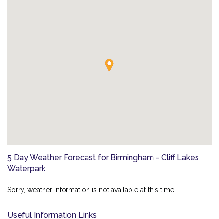
5 Day Weather Forecast for Birmingham - Cliff Lakes
Waterpark
Sorry, weather information is not available at this time.
Useful Information Links