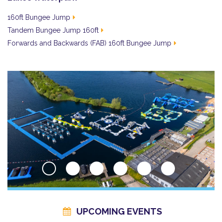
160ft Bungee Jump
Tandem Bungee Jump 160ft
Forwards and Backwards (FAB) 160ft Bungee Jump
UPCOMING EVENTS