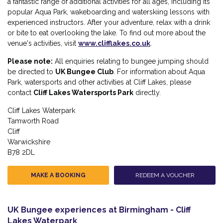
a fantastic range of additional activities for all ages, including its
popular Aqua Park, wakeboarding and waterskiing lessons with
experienced instructors. After your adventure, relax with a drink
or bite to eat overlooking the lake. To find out more about the
venue's activities, visit
www.clifflakes.co.uk
.
Please note:
All enquiries relating to bungee jumping should
be directed to
UK Bungee Club
. For information about Aqua
Park, watersports and other activities at Cliff Lakes, please
contact
Cliff Lakes Watersports Park
directly.
Cliff Lakes Waterpark
Tamworth Road
Cliff
Warwickshire
B78 2DL
MAKE A BOOKING
REDEEM A VOUCHER
UK Bungee experiences at Birmingham - Cliff
Lakes Waterpark