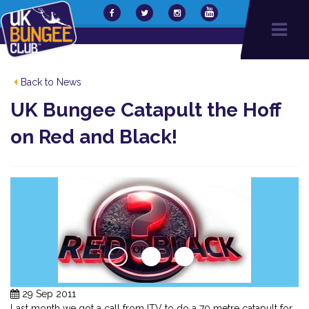
Back to News
UK Bungee Catapult the Hoff
on Red and Black!
29 Sep 2011
Last month we got a call from ITV to do a 70 metre catapult for