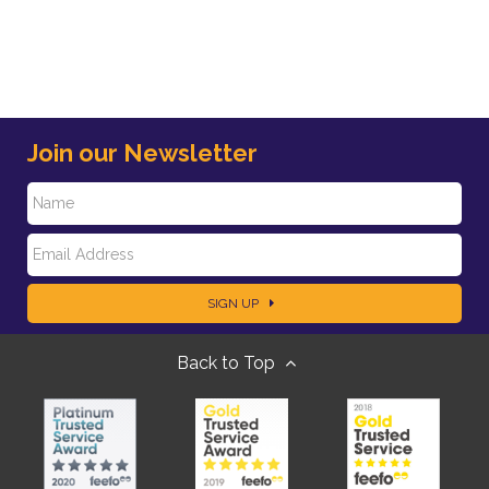
Join our Newsletter
N
E
a
SIGN UP
m
m
Back to Top
a
e
i