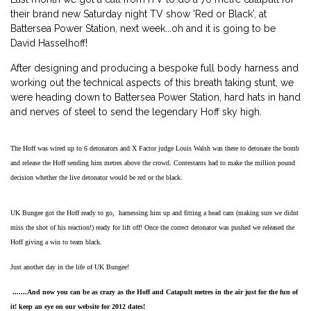
their brand new Saturday night TV show 'Red or Black', at
Battersea Power Station, next week...oh and it is going to be
David Hasselhoff!
After designing and producing a bespoke full body harness and
working out the technical aspects of this breath taking stunt, we
were heading down to Battersea Power Station, hard hats in hand
and nerves of steel to send the legendary Hoff sky high.
The Hoff was wired up to 6 detonators and X Factor judge Louis Walsh was there to detonate the bomb
and release the Hoff sending him metres above the crowd. Contestants had to make the million pound
decision whether the live detonator would be red or the black.
UK Bungee got the Hoff ready to go, harnessing him up and fitting a head cam (making sure we didnt
miss the shot of his reaction!) ready for lift off! Once the correct detonator was pushed we released the
Hoff giving a win to team black.
Just another day in the life of UK Bungee!
.......And now you can be as crazy as the Hoff and Catapult metres in the air just for the fun of
it! keep an eye on our website for 2012 dates!