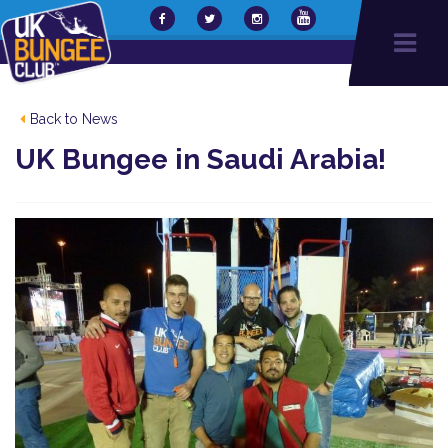
Back to News
UK Bungee in Saudi Arabia!