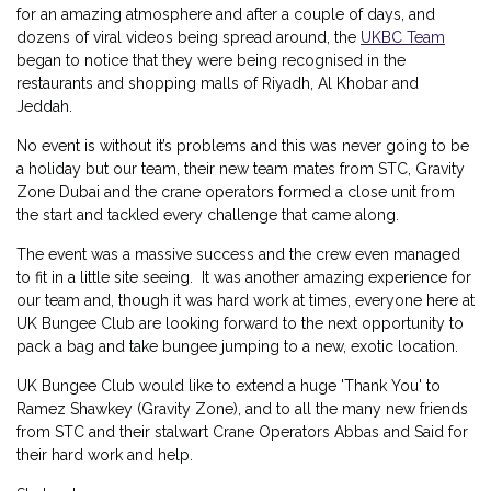
for an amazing atmosphere and after a couple of days, and
dozens of viral videos being spread around, the
UKBC Team
began to notice that they were being recognised in the
restaurants and shopping malls of Riyadh, Al Khobar and
Jeddah.
No event is without it’s problems and this was never going to be
a holiday but our team, their new team mates from STC, Gravity
Zone Dubai and the crane operators formed a close unit from
the start and tackled every challenge that came along.
The event was a massive success and the crew even managed
to fit in a little site seeing. It was another amazing experience for
our team and, though it was hard work at times, everyone here at
UK Bungee Club are looking forward to the next opportunity to
pack a bag and take bungee jumping to a new, exotic location.
UK Bungee Club would like to extend a huge 'Thank You' to
Ramez Shawkey (Gravity Zone), and to all the many new friends
from STC and their stalwart Crane Operators Abbas and Said for
their hard work and help.