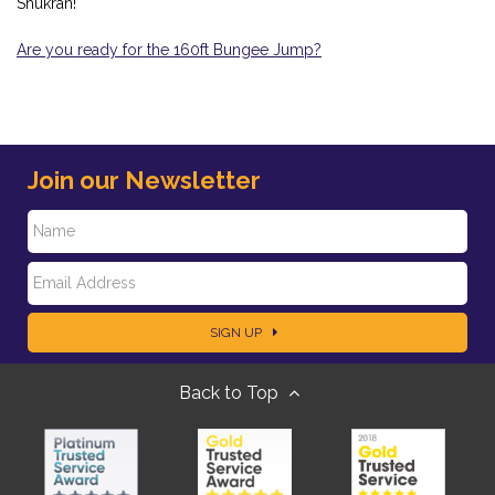
Shukran!
Are you ready for the 160ft Bungee Jump?
Join our Newsletter
N
E
a
SIGN UP
m
m
Back to Top
a
e
i