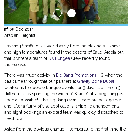
09 Dec 2014
Arabian Heights!
Freezing Sheffield is a world away from the blazing sunshine
and high temperatures found in the deserts of Saudi Arabia but
that is where a team of
UK Bungee
Crew recently found
themselves.
There was much activity in
Big Bang Promotions
HQ when the
call came through that our partners at
Gravity Zone Dubai
wanted us to operate bungee events, for 3 days at a time in 3
different cities spanning the width of Saudi Arabia beginning as
soon as possible! The Big Bang events team pulled together
and, after a flurry of visa applications, shipping arrangements
and flight bookings an excited team was quickly dispatched to
Heathrow.
Aside from the obvious change in temperature the first thing the