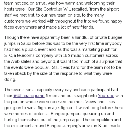
team noticed on arrival was how warm and welcoming their
hosts were. Our Site Controller Will recalled, ‘from the airport
staff we met first, to our new team on site, to the many
customers we worked with throughout the trip; we found happy
faces everywhere and made a lot of new friends.’
Though there have apparently been a handful of private bungee
jumps in Saudi before this was to be the very first time anybody
had held a public event and, as this was a marketing push for
STC, a telecoms company with 160 million customers across
the Arab states and beyond, it wasn’t too much of a surprise that
the events were popular. Still it was hard for the team not to be
taken aback by the size of the response to what they were
doing.
The events ran at capacity every day and each participant had
their
160ft crane jump
filmed and put straight onto
YouTube
with
the person whose video received the most ‘views’ and ‘likes’
going on to win a flight in a jet fighter. It wasn’t long before there
were hordes of potential Bungee jumpers queueing up and
hurling themselves out of the jump cage. The competition and
the excitement around Bungee Jumping’s arrival in Saudi made