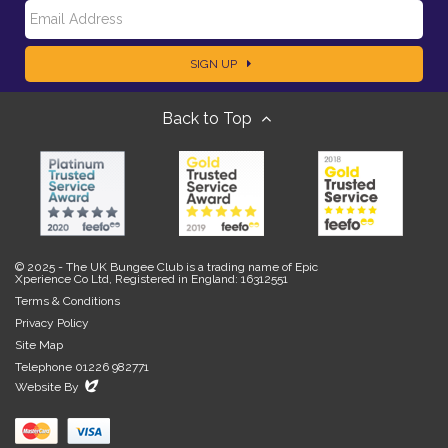
E
a
SIGN UP
m
m
Back to Top
a
e
i
l
© 2025 - The UK Bungee Club is a trading name of Epic
Xperience Co Ltd, Registered in England: 16312551
Terms & Conditions
Privacy Policy
Site Map
Telephone 01226 982771
Evoluted
Website By
New
Media