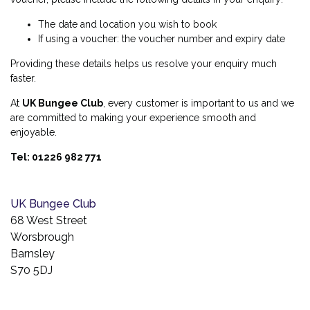
The date and location you wish to book
If using a voucher: the voucher number and expiry date
Providing these details helps us resolve your enquiry much
faster.
At
UK Bungee Club
, every customer is important to us and we
are committed to making your experience smooth and
enjoyable.
Tel: 01226 982 771
UK Bungee Club
68 West Street
Worsbrough
Barnsley
S70 5DJ