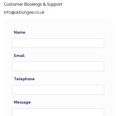
Customer Bookings & Support
info@ukbungee.co.uk
Name
Email
Telephone
Message