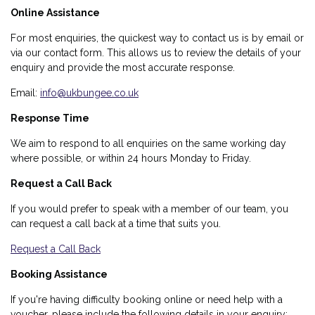
Online Assistance
For most enquiries, the quickest way to contact us is by email or
via our contact form. This allows us to review the details of your
enquiry and provide the most accurate response.
Email:
info@ukbungee.co.uk
Response Time
We aim to respond to all enquiries on the same working day
where possible, or within 24 hours Monday to Friday.
Request a Call Back
If you would prefer to speak with a member of our team, you
can request a call back at a time that suits you.
Request a Call Back
Booking Assistance
If you're having difficulty booking online or need help with a
voucher, please include the following details in your enquiry: