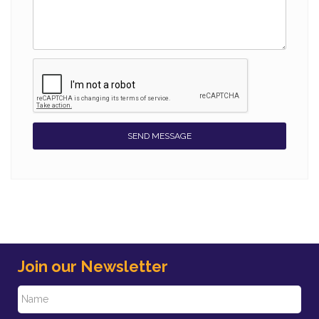
SEND MESSAGE
Join our Newsletter
N