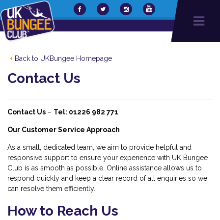
Back to UKBungee Homepage
Contact Us
Contact Us
–
Tel: 01226 982 771
Our Customer Service Approach
As a small, dedicated team, we aim to provide helpful and
responsive support to ensure your experience with UK Bungee
Club is as smooth as possible. Online assistance allows us to
respond quickly and keep a clear record of all enquiries so we
can resolve them efficiently.
How to Reach Us