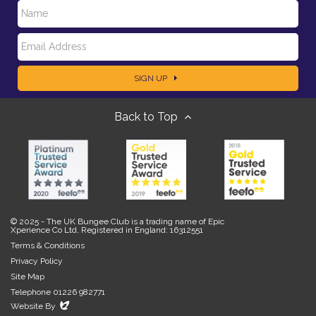
N
E
a
SIGN UP
m
m
Back to Top
a
e
i
l
© 2025 - The UK Bungee Club is a trading name of Epic
Xperience Co Ltd, Registered in England: 16312551
Terms & Conditions
Privacy Policy
Site Map
Telephone 01226 982771
Evoluted
Website By
New