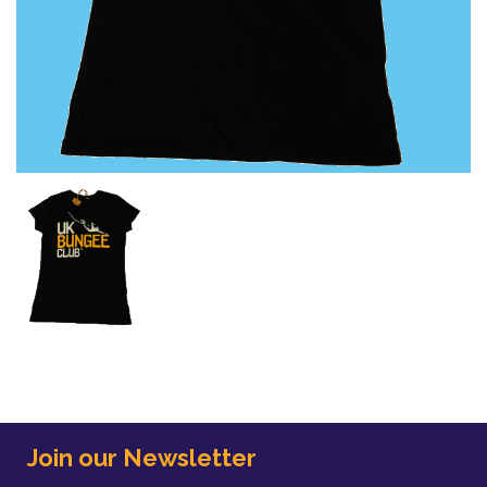
Join our Newsletter