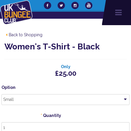
Back to Shopping
Women's T-Shirt - Black
Only
£25.00
Option
Small
Quantity