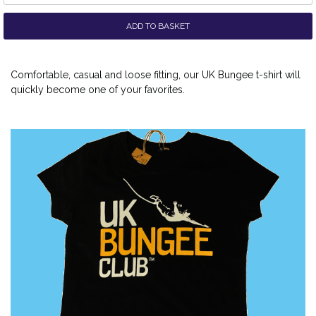
ADD TO BASKET
Comfortable, casual and loose fitting, our UK Bungee t-shirt will
quickly become one of your favorites.