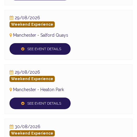
29/08/2026
Weekend Experience
Manchester - Salford Quays
SEE EVENT DETAILS
29/08/2026
Weekend Experience
Manchester - Heaton Park
SEE EVENT DETAILS
30/08/2026
Weekend Experience