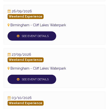
26/09/2026
Weekend Experience
Birmingham - Cliff Lakes Waterpark
SEE EVENT DETAILS
27/09/2026
Weekend Experience
Birmingham - Cliff Lakes Waterpark
SEE EVENT DETAILS
03/10/2026
Weekend Experience