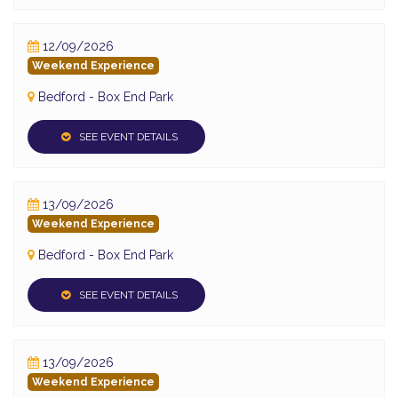
12/09/2026
Weekend Experience
Bedford - Box End Park
SEE EVENT DETAILS
13/09/2026
Weekend Experience
Bedford - Box End Park
SEE EVENT DETAILS
13/09/2026
Weekend Experience