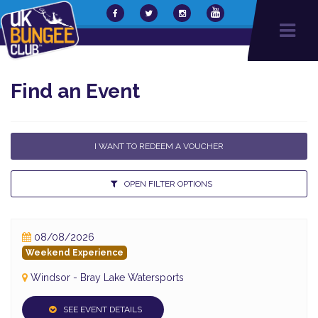
Find an Event
I WANT TO REDEEM A VOUCHER
OPEN FILTER OPTIONS
08/08/2026
Weekend Experience
Windsor - Bray Lake Watersports
SEE EVENT DETAILS