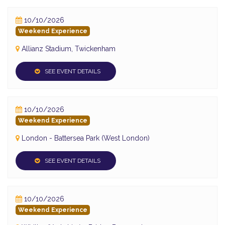
10/10/2026
Weekend Experience
Allianz Stadium, Twickenham
SEE EVENT DETAILS
10/10/2026
Weekend Experience
London - Battersea Park (West London)
SEE EVENT DETAILS
10/10/2026
Weekend Experience