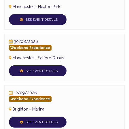
Manchester - Heaton Park
SEE EVENT DETAILS
30/08/2026
Weekend Experience
Manchester - Salford Quays
SEE EVENT DETAILS
12/09/2026
Weekend Experience
Brighton - Marina
SEE EVENT DETAILS