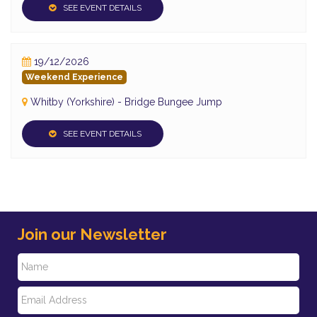
SEE EVENT DETAILS
19/12/2026
Weekend Experience
Whitby (Yorkshire) - Bridge Bungee Jump
SEE EVENT DETAILS
Join our Newsletter
N
E
a