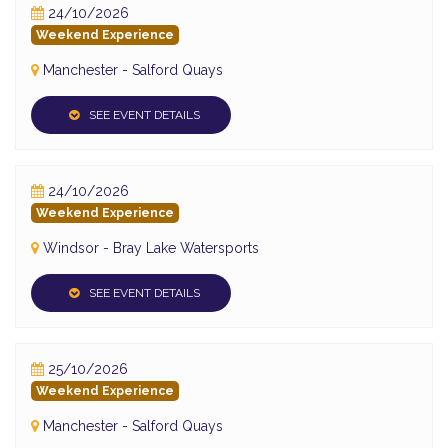
24/10/2026
Weekend Experience
Manchester - Salford Quays
SEE EVENT DETAILS
24/10/2026
Weekend Experience
Windsor - Bray Lake Watersports
SEE EVENT DETAILS
25/10/2026
Weekend Experience
Manchester - Salford Quays