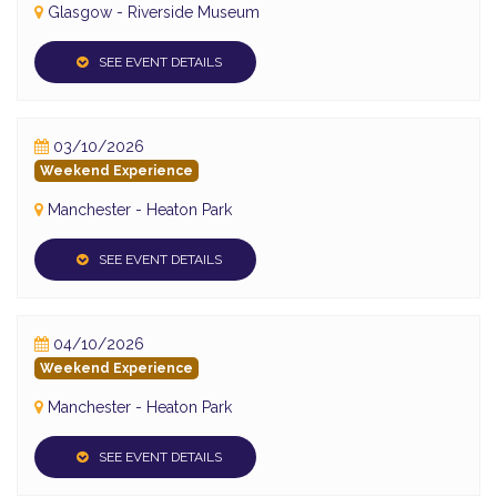
Glasgow - Riverside Museum
SEE EVENT DETAILS
03/10/2026
Weekend Experience
Manchester - Heaton Park
SEE EVENT DETAILS
04/10/2026
Weekend Experience
Manchester - Heaton Park
SEE EVENT DETAILS