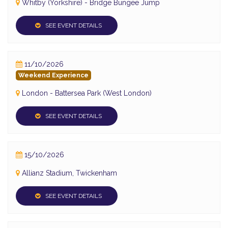
Whitby (Yorkshire) - Bridge Bungee Jump
SEE EVENT DETAILS
11/10/2026
Weekend Experience
London - Battersea Park (West London)
SEE EVENT DETAILS
15/10/2026
Allianz Stadium, Twickenham
SEE EVENT DETAILS