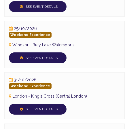
SEE EVENT DETAILS
25/10/2026
Weekend Experience
Windsor - Bray Lake Watersports
SEE EVENT DETAILS
31/10/2026
Weekend Experience
London - King's Cross (Central London)
SEE EVENT DETAILS