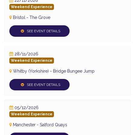
22/11/2026
Weekend Experience
Bristol - The Grove
SEE EVENT DETAILS
28/11/2026
Weekend Experience
Whitby (Yorkshire) - Bridge Bungee Jump
SEE EVENT DETAILS
05/12/2026
Weekend Experience
Manchester - Salford Quays