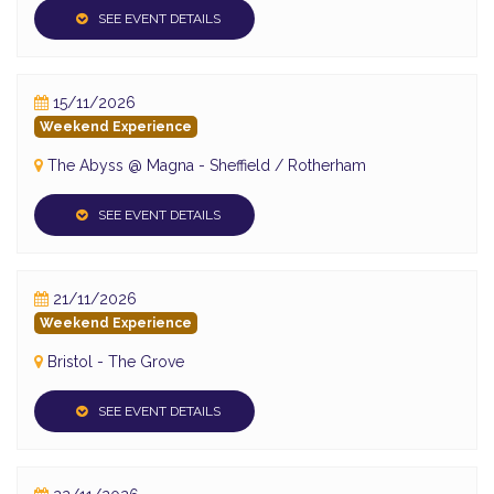
SEE EVENT DETAILS
15/11/2026
Weekend Experience
The Abyss @ Magna - Sheffield / Rotherham
SEE EVENT DETAILS
21/11/2026
Weekend Experience
Bristol - The Grove
SEE EVENT DETAILS