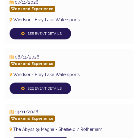
07/11/2026
Weekend Experience
Windsor - Bray Lake Watersports
SEE EVENT DETAILS
08/11/2026
Weekend Experience
Windsor - Bray Lake Watersports
SEE EVENT DETAILS
14/11/2026
Weekend Experience
The Abyss @ Magna - Sheffield / Rotherham