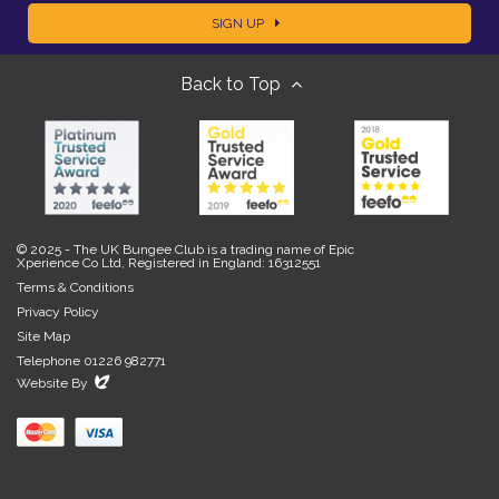
SIGN UP
m
m
Back to Top
a
e
i
l
© 2025 - The UK Bungee Club is a trading name of Epic
Xperience Co Ltd, Registered in England: 16312551
Terms & Conditions
Privacy Policy
Site Map
Telephone 01226 982771
Evoluted
Website By
New
Media