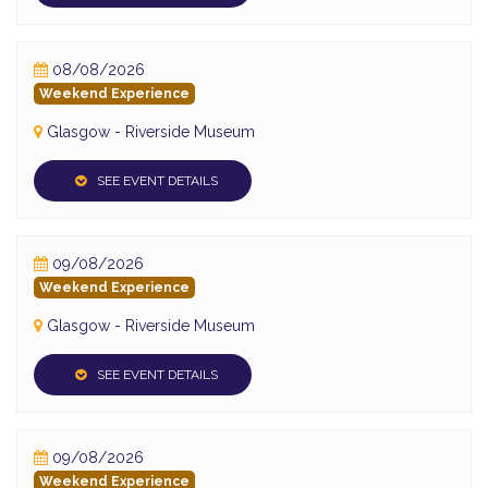
08/08/2026
Weekend Experience
Glasgow - Riverside Museum
SEE EVENT DETAILS
09/08/2026
Weekend Experience
Glasgow - Riverside Museum
SEE EVENT DETAILS
09/08/2026
Weekend Experience