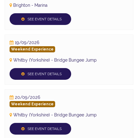
Brighton - Marina
SEE EVENT DETAILS
19/09/2026
Weekend Experience
Whitby (Yorkshire) - Bridge Bungee Jump
SEE EVENT DETAILS
20/09/2026
Weekend Experience
Whitby (Yorkshire) - Bridge Bungee Jump
SEE EVENT DETAILS