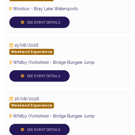
Windsor - Bray Lake Watersports
SEE EVENT DETAILS
15/08/2026
Weekend Experience
Whitby (Yorkshire) - Bridge Bungee Jump
SEE EVENT DETAILS
16/08/2026
Weekend Experience
Whitby (Yorkshire) - Bridge Bungee Jump
SEE EVENT DETAILS