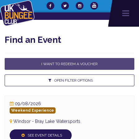
Find an Event
I WANT TO REDEEM A VOUCHER
OPEN FILTER OPTIONS
09/08/2026
Weekend Experience
Windsor - Bray Lake Watersports
SEE EVENT DETAILS