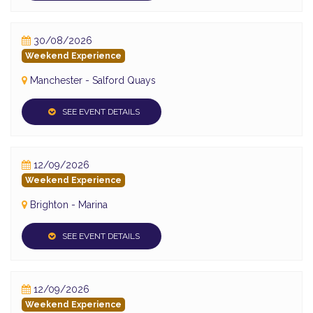
30/08/2026
Weekend Experience
Manchester - Salford Quays
SEE EVENT DETAILS
12/09/2026
Weekend Experience
Brighton - Marina
SEE EVENT DETAILS
12/09/2026
Weekend Experience