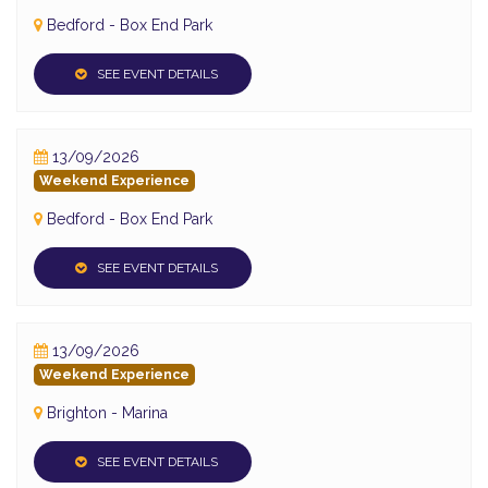
Bedford - Box End Park
SEE EVENT DETAILS
13/09/2026
Weekend Experience
Bedford - Box End Park
SEE EVENT DETAILS
13/09/2026
Weekend Experience
Brighton - Marina
SEE EVENT DETAILS