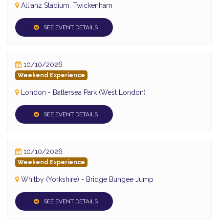
Allianz Stadium, Twickenham
SEE EVENT DETAILS
10/10/2026
Weekend Experience
London - Battersea Park (West London)
SEE EVENT DETAILS
10/10/2026
Weekend Experience
Whitby (Yorkshire) - Bridge Bungee Jump
SEE EVENT DETAILS