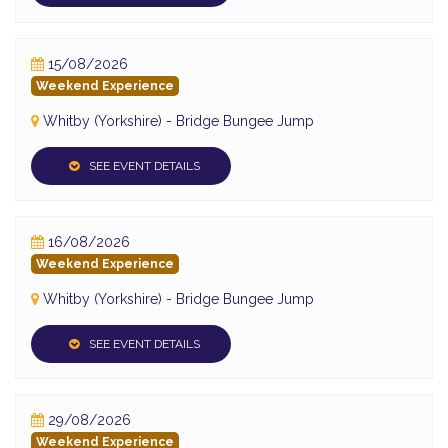
15/08/2026
Weekend Experience
Whitby (Yorkshire) - Bridge Bungee Jump
SEE EVENT DETAILS
16/08/2026
Weekend Experience
Whitby (Yorkshire) - Bridge Bungee Jump
SEE EVENT DETAILS
29/08/2026
Weekend Experience