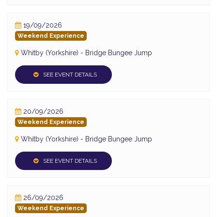
19/09/2026
Weekend Experience
Whitby (Yorkshire) - Bridge Bungee Jump
SEE EVENT DETAILS
20/09/2026
Weekend Experience
Whitby (Yorkshire) - Bridge Bungee Jump
SEE EVENT DETAILS
26/09/2026
Weekend Experience