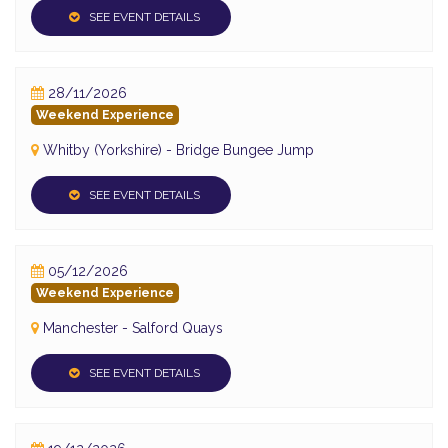
SEE EVENT DETAILS
28/11/2026
Weekend Experience
Whitby (Yorkshire) - Bridge Bungee Jump
SEE EVENT DETAILS
05/12/2026
Weekend Experience
Manchester - Salford Quays
SEE EVENT DETAILS