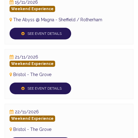
15/11/2026
Weekend Experience
The Abyss @ Magna - Sheffield / Rotherham
SEE EVENT DETAILS
21/11/2026
Weekend Experience
Bristol - The Grove
SEE EVENT DETAILS
22/11/2026
Weekend Experience
Bristol - The Grove