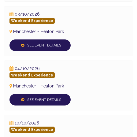
03/10/2026
Weekend Experience
Manchester - Heaton Park
SEE EVENT DETAILS
04/10/2026
Weekend Experience
Manchester - Heaton Park
SEE EVENT DETAILS
10/10/2026
Weekend Experience