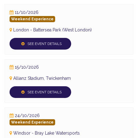
11/10/2026
Weekend Experience
London - Battersea Park (West London)
SEE EVENT DETAILS
15/10/2026
Allianz Stadium, Twickenham
SEE EVENT DETAILS
24/10/2026
Weekend Experience
Windsor - Bray Lake Watersports