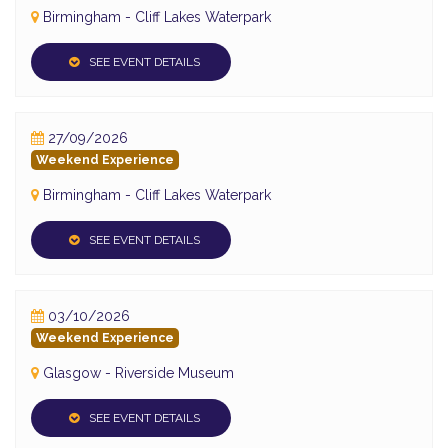
Birmingham - Cliff Lakes Waterpark
SEE EVENT DETAILS
27/09/2026
Weekend Experience
Birmingham - Cliff Lakes Waterpark
SEE EVENT DETAILS
03/10/2026
Weekend Experience
Glasgow - Riverside Museum
SEE EVENT DETAILS