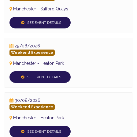
Manchester - Salford Quays
SEE EVENT DETAILS
29/08/2026
Weekend Experience
Manchester - Heaton Park
SEE EVENT DETAILS
30/08/2026
Weekend Experience
Manchester - Heaton Park
SEE EVENT DETAILS