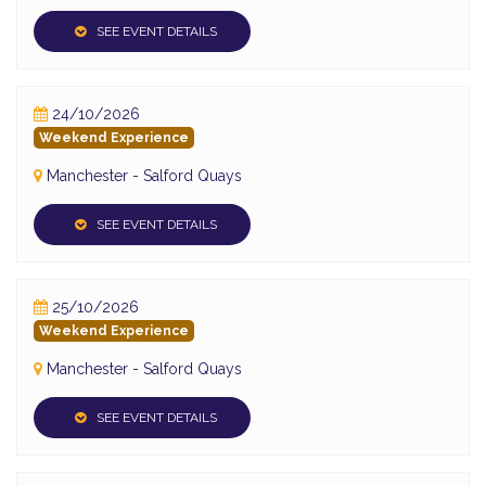
SEE EVENT DETAILS
24/10/2026
Weekend Experience
Manchester - Salford Quays
SEE EVENT DETAILS
25/10/2026
Weekend Experience
Manchester - Salford Quays
SEE EVENT DETAILS