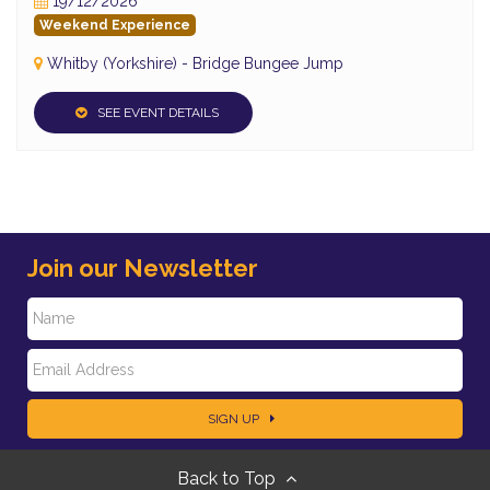
19/12/2026
Weekend Experience
Whitby (Yorkshire) - Bridge Bungee Jump
SEE EVENT DETAILS
Join our Newsletter
N
E
a
SIGN UP
m
m
Back to Top