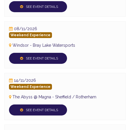
SEE EVENT DETAILS
08/11/2026
Weekend Experience
Windsor - Bray Lake Watersports
SEE EVENT DETAILS
14/11/2026
Weekend Experience
The Abyss @ Magna - Sheffield / Rotherham
SEE EVENT DETAILS