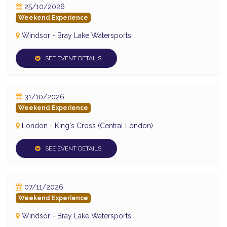
25/10/2026
Weekend Experience
Windsor - Bray Lake Watersports
SEE EVENT DETAILS
31/10/2026
Weekend Experience
London - King's Cross (Central London)
SEE EVENT DETAILS
07/11/2026
Weekend Experience
Windsor - Bray Lake Watersports