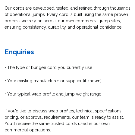
Our cords are developed, tested, and refined through thousands
of operational jumps. Every cord is built using the same proven
process we rely on across our own commercial jump sites,
ensuring consistency, durability, and operational confidence.
Enquiries
• The type of bungee cord you currently use
• Your existing manufacturer or supplier (if known)
• Your typical wrap profile and jump weight range
If you’d like to discuss wrap profiles, technical specifications,
pricing, or approval requirements, our team is ready to assist.
You’ll receive the same trusted cords used in our own
commercial operations.