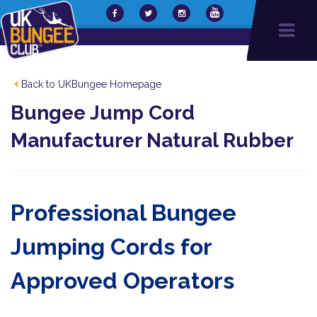
Back to UKBungee Homepage
Bungee Jump Cord
Manufacturer Natural Rubber
Professional Bungee
Jumping Cords for
Approved Operators