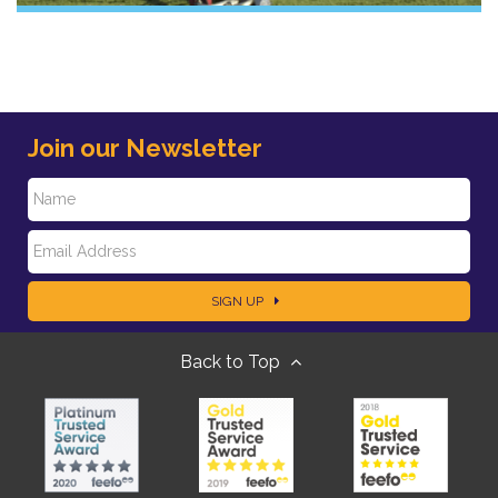
Join our Newsletter
N
E
a
SIGN UP
m
m
Back to Top
a
e
i