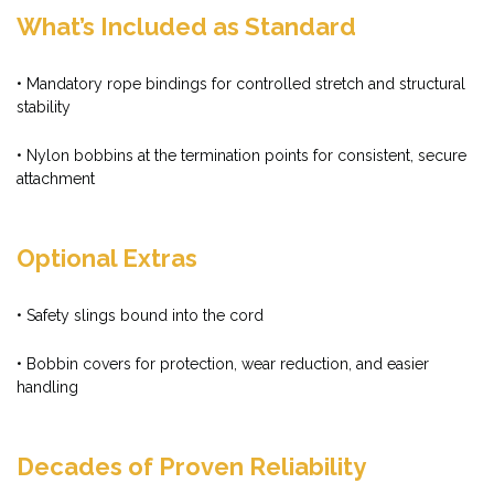
What’s Included as Standard
• Mandatory rope bindings for controlled stretch and structural
stability
• Nylon bobbins at the termination points for consistent, secure
attachment
Optional Extras
• Safety slings bound into the cord
• Bobbin covers for protection, wear reduction, and easier
handling
Decades of Proven Reliability