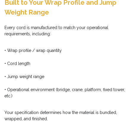
Built to Your Wrap Profile and Jump
Weight Range
Every cord is manufactured to match your operational
requirements, including:
• Wrap profile / wrap quantity
• Cord length
• Jump weight range
• Operational environment (bridge, crane, platform, fixed tower,
etc.)
Your specification determines how the material is bundled,
wrapped, and finished.