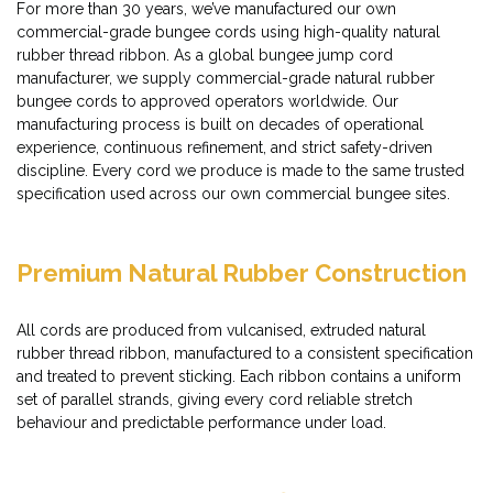
For more than 30 years, we’ve manufactured our own
commercial-grade bungee cords using high-quality natural
rubber thread ribbon. As a global bungee jump cord
manufacturer, we supply commercial-grade natural rubber
bungee cords to approved operators worldwide. Our
manufacturing process is built on decades of operational
experience, continuous refinement, and strict safety-driven
discipline. Every cord we produce is made to the same trusted
specification used across our own commercial bungee sites.
Premium Natural Rubber Construction
All cords are produced from vulcanised, extruded natural
rubber thread ribbon, manufactured to a consistent specification
and treated to prevent sticking. Each ribbon contains a uniform
set of parallel strands, giving every cord reliable stretch
behaviour and predictable performance under load.