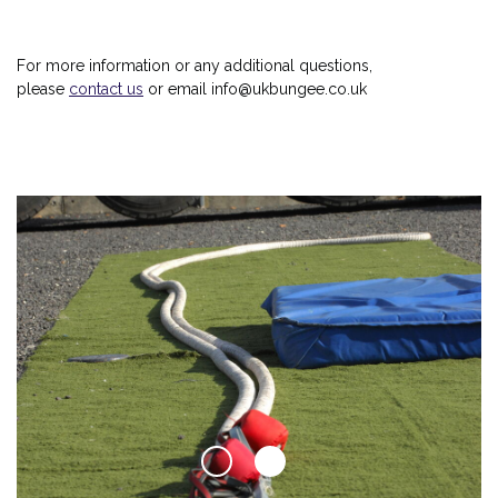
For more information or any additional questions,
please
contact us
or email info@ukbungee.co.uk