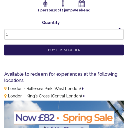
1 person
160ft jump
Weekend
Quantity
1
BUY THIS VOUCHER
Available to redeem for experiences at the following
locations
London - Battersea Park (West London)
London - King's Cross (Central London)