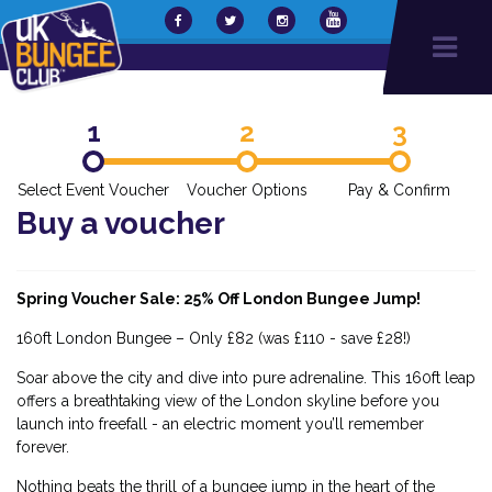
1
2
3
Select Event Voucher
Voucher Options
Pay & Confirm
Buy a voucher
Spring Voucher Sale: 25% Off London Bungee Jump!
160ft London Bungee – Only £82 (was £110 - save £28!)
Soar above the city and dive into pure adrenaline. This 160ft leap
offers a breathtaking view of the London skyline before you
launch into freefall - an electric moment you’ll remember
forever.
Nothing beats the thrill of a bungee jump in the heart of the