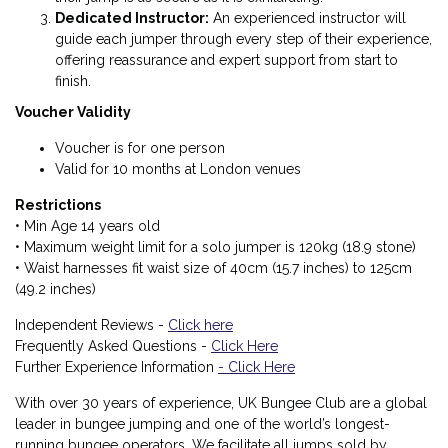
Dedicated Instructor
:
An experienced instructor will
guide each jumper through every step of their experience,
offering reassurance and expert support from start to
finish.
Voucher Validity
Voucher is for one person
Valid for 10 months at London venues
Restrictions
• Min Age 14 years old
• Maximum weight limit for a solo jumper is 120kg (18.9 stone)
• Waist harnesses fit waist size of 40cm (15.7 inches) to 125cm
(49.2 inches)
Independent Reviews -
Click here
Frequently Asked Questions -
Click Here
Further Experience Information
- Click Here
With over 30 years of experience, UK Bungee Club are a global
leader in bungee jumping and one of the world’s longest-
running bungee operators. We facilitate all jumps sold by