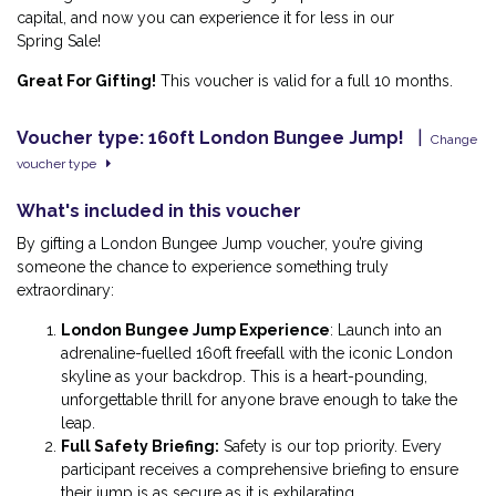
capital, and now you can experience it for less in our
Spring Sale!
Great For Gifting!
This voucher is valid for a full 10 months.
Voucher type: 160ft London Bungee Jump!
|
Change
voucher type
What's included in this voucher
By gifting a London Bungee Jump voucher, you’re giving
someone the chance to experience something truly
extraordinary:
London Bungee Jump Experience
:
Launch into an
adrenaline-fuelled 160ft freefall with the iconic London
skyline as your backdrop. This is a heart-pounding,
unforgettable thrill for anyone brave enough to take the
leap.
Full Safety Briefing
:
Safety is our top priority. Every
participant receives a comprehensive briefing to ensure
their jump is as secure as it is exhilarating.