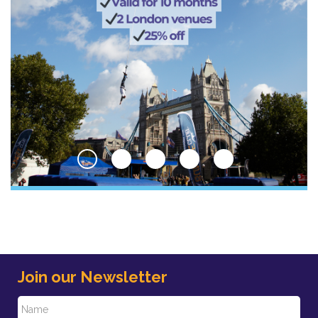
Join our Newsletter
N