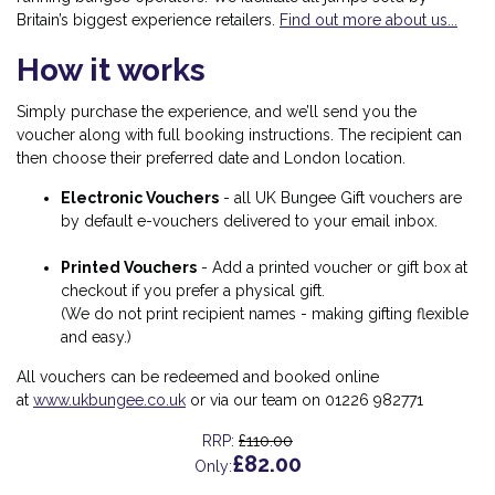
Britain’s biggest experience retailers.
Find out more about us...
How it works
Simply purchase the experience, and we’ll send you the
voucher along with full booking instructions. The recipient can
then choose their preferred date and London location.
Electronic Vouchers
-
all UK Bungee Gift vouchers are
by default e-vouchers delivered to your email inbox.
Printed Vouchers
-
Add a printed voucher or gift box at
checkout if you prefer a physical gift.
(We do not print recipient names - making gifting flexible
and easy.)
All vouchers can be redeemed and booked online
at
www.ukbungee.co.uk
or via our team on 01226 982771
£110.00
RRP:
£82.00
Only: