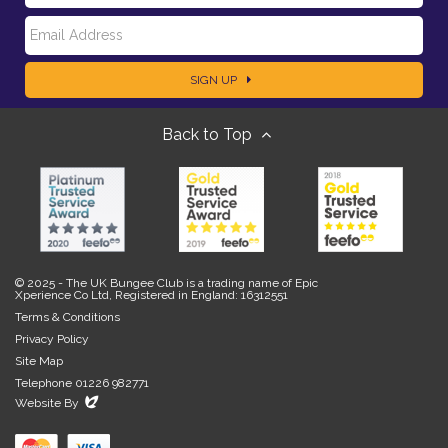
E
a
SIGN UP
m
m
Back to Top
a
e
i
l
© 2025 - The UK Bungee Club is a trading name of Epic
Xperience Co Ltd, Registered in England: 16312551
Terms & Conditions
Privacy Policy
Site Map
Telephone 01226 982771
Evoluted
Website By
New
Media