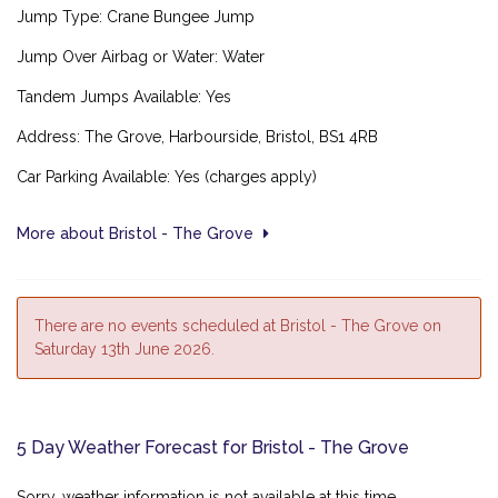
Jump Type: Crane Bungee Jump
Jump Over Airbag or Water: Water
Tandem Jumps Available: Yes
Address: The Grove
, Harbourside,
Bristol,
BS1 4RB
Car Parking Available: Yes (charges apply)
More about Bristol - The Grove
There are no events scheduled at Bristol - The Grove on
Saturday 13th June 2026.
5 Day Weather Forecast for Bristol - The Grove
Sorry, weather information is not available at this time.