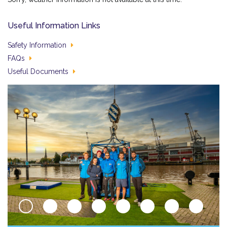
Useful Information Links
Safety Information
FAQs
Useful Documents