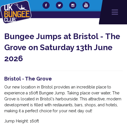
Bungee Jumps at Bristol - The
Grove on Saturday 13th June
2026
Bristol - The Grove
Our new location in Bristol provides an incredible place to
experience a 160ft Bungee Jump. Taking place over water, The
Grove is located in Bristol's harbourside. This attractive, modern
development is filled with restaurants, bars, shops, and hotels,
making it a perfect choice for your next day out!
Jump Height: 160ft