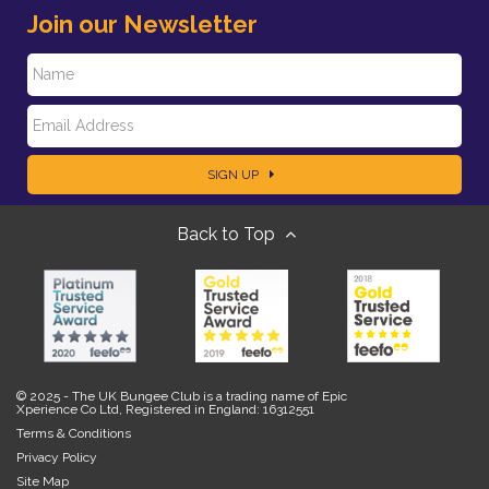
Join our Newsletter
N
E
a
SIGN UP
m
m
Back to Top
a
e
i
l
© 2025 - The UK Bungee Club is a trading name of Epic
Xperience Co Ltd, Registered in England: 16312551
Terms & Conditions
Privacy Policy
Site Map