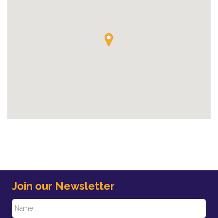
Join our Newsletter
N