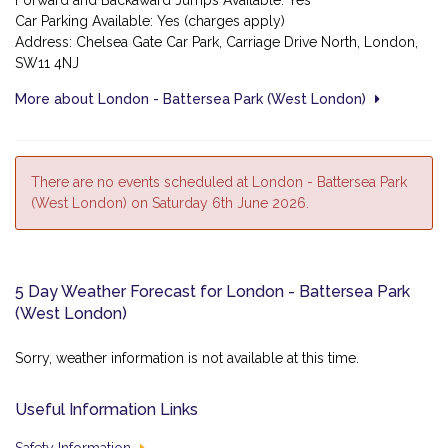
Forward and Backaward Jumps Available: Yes
Car Parking Available: Yes (charges apply)
Address: Chelsea Gate Car Park, Carriage Drive North, London,
SW11 4NJ
More about London - Battersea Park (West London)
There are no events scheduled at London - Battersea Park
(West London) on Saturday 6th June 2026.
5 Day Weather Forecast for London - Battersea Park
(West London)
Sorry, weather information is not available at this time.
Useful Information Links