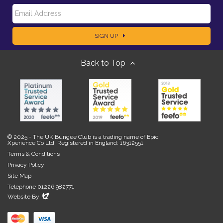
E
a
SIGN UP
m
m
Back to Top
a
e
i
l
© 2025 - The UK Bungee Club is a trading name of Epic
Xperience Co Ltd, Registered in England: 16312551
Terms & Conditions
Privacy Policy
Site Map
Telephone 01226 982771
Evoluted
Website By
New
Media