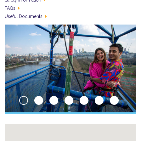
Safety Information
FAQs
Useful Documents