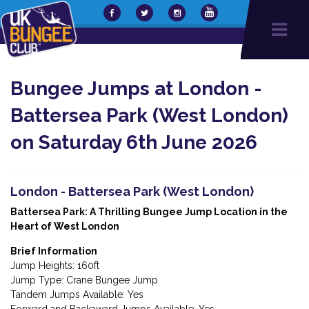
Bungee Jumps at London -
Battersea Park (West London)
on Saturday 6th June 2026
London - Battersea Park (West London)
Battersea Park: A Thrilling Bungee Jump Location in the
Heart of West London
Brief Information
Jump Heights: 160ft
Jump Type: Crane Bungee Jump
Tandem Jumps Available: Yes