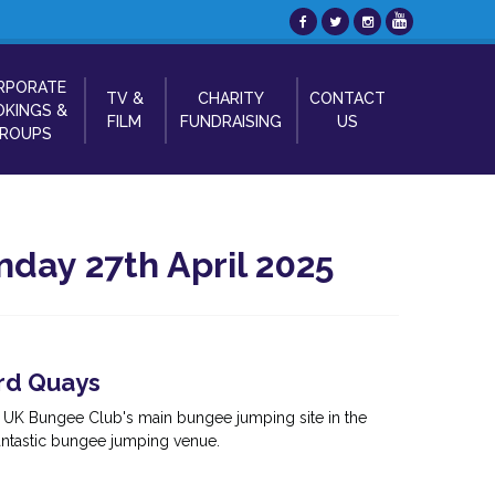
RPORATE
TV &
CHARITY
CONTACT
KINGS &
FILM
FUNDRAISING
US
ROUPS
day 27th April 2025
rd Quays
e UK Bungee Club's main bungee jumping site in the
antastic bungee jumping venue.