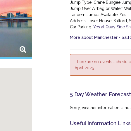
Jump Type: Crane Bungee Jum
Jump Over Airbag or Water: Wa
Tandem Jumps Available: Yes
Address:
Laser House, Salford,
Car Parking:
Yes at Quay Side S
More about Manchester - Sal
There are no events schedule
April 2025.
5 Day Weather Forecast
Sorry, weather information is not 
Useful Information Links