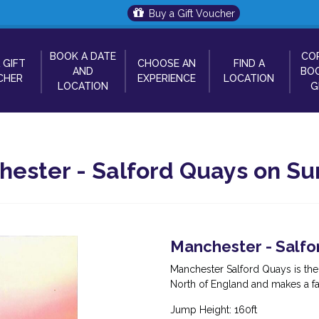
Buy a Gift Voucher
BOOK A DATE
CO
 GIFT
CHOOSE AN
FIND A
AND
BOO
CHER
EXPERIENCE
LOCATION
LOCATION
G
ster - Salford Quays on Sun
Manchester - Salfo
Manchester Salford Quays is th
North of England and makes a f
Jump Height: 160ft