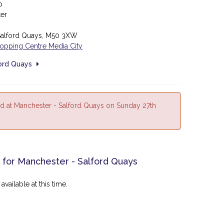
p
ter
 Salford Quays, M50 3XW
hopping Centre Media City
ford Quays
d at Manchester - Salford Quays on Sunday 27th
 for Manchester - Salford Quays
available at this time.