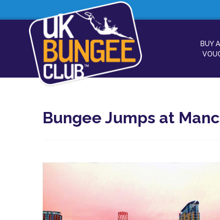
BUY A
VOU
Bungee Jumps at Manche