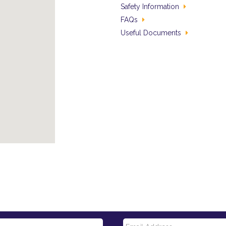
Safety Information
FAQs
Useful Documents