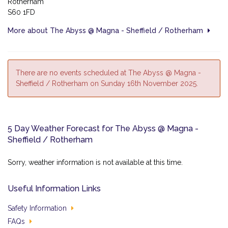
Rotherham
S60 1FD
More about The Abyss @ Magna - Sheffield / Rotherham
There are no events scheduled at The Abyss @ Magna -
Sheffield / Rotherham on Sunday 16th November 2025.
5 Day Weather Forecast for The Abyss @ Magna -
Sheffield / Rotherham
Sorry, weather information is not available at this time.
Useful Information Links
Safety Information
FAQs