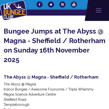
Bungee Jumps at The Abyss @
Magna - Sheffield / Rotherham
on Sunday 16th November
2025
The Abyss @ Magna - Sheffield / Rotherham
The Abyss @ Magna
Indoor Bungee / Awesome Foursome / Triple Whammy
Magna Science Adventure Centre
Sheffield Road
Templeborough