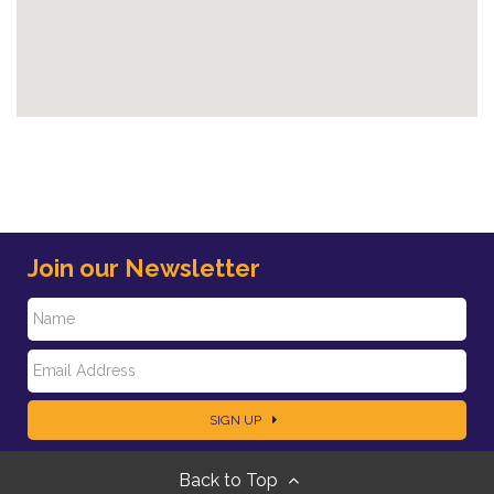
Join our Newsletter
N
E
a
SIGN UP
m
m
Back to Top