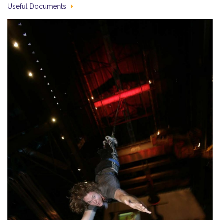
Useful Documents