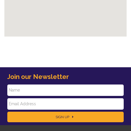
Join our Newsletter
N
E
a
SIGN UP
m
m