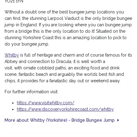
YO21 1YN
Without a doubt one of the best bungee jump locations you
can find, the stunning Larpool Viaduct is the only bridge bungee
jump in England. If you are looking where you can bungee jump
from a bridge this is the only location to do it! Situated on the
stunning Yorkshire Coast this is an amazing location to pick to
do your bungee jump.
Whitby
is full of heritage and charm and of course famous for its
Abbey and connection to Dracula, it is well worth a
visit, with
ornate cobbled paths, an exciting food and drink
scene, fantastic beach and arguably the worlds best fish and
chips, it provides for a fanatastic day out or weekend away.
For further information visit
https://www.visitwhitby.com/
https://www.discoveryorkshirecoast.com/whitby
More about Whitby (Yorkshire) - Bridge Bungee Jump