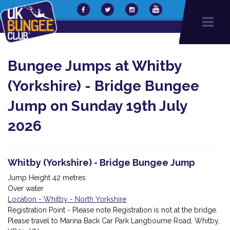
Bungee Jumps at Whitby
(Yorkshire) - Bridge Bungee
Jump on Sunday 19th July
2026
Whitby (Yorkshire) - Bridge Bungee Jump
Jump Height 42 metres
Over water
Location - Whitby - North Yorkshire
Registration Point - Please note Registration is not at the bridge.
Please travel to Marina Back Car Park Langbourne Road, Whitby,