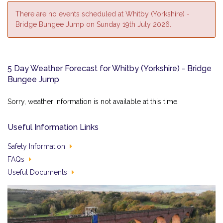
There are no events scheduled at Whitby (Yorkshire) -
Bridge Bungee Jump on Sunday 19th July 2026.
5 Day Weather Forecast for Whitby (Yorkshire) - Bridge
Bungee Jump
Sorry, weather information is not available at this time.
Useful Information Links
Safety Information
FAQs
Useful Documents