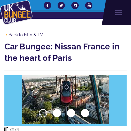
Back to Film & TV
Car Bungee: Nissan France in
the heart of Paris
2024