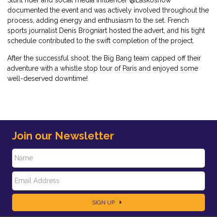
documented the event and was actively involved throughout the
process, adding energy and enthusiasm to the set. French
sports journalist Denis Brogniart hosted the advert, and his tight
schedule contributed to the swift completion of the project.
After the successful shoot, the Big Bang team capped off their
adventure with a whistle stop tour of Paris and enjoyed some
well-deserved downtime!
Join our Newsletter
N
E
a
SIGN UP
m