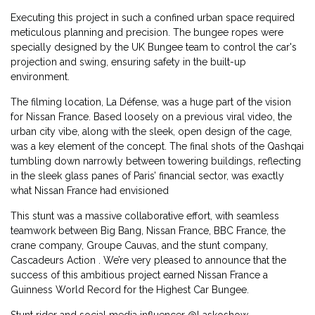
Executing this project in such a confined urban space required
meticulous planning and precision. The bungee ropes were
specially designed by the UK Bungee team to control the car's
projection and swing, ensuring safety in the built-up
environment.
The filming location, La Défense, was a huge part of the vision
for Nissan France. Based loosely on a previous viral video, the
urban city vibe, along with the sleek, open design of the cage,
was a key element of the concept. The final shots of the Qashqai
tumbling down narrowly between towering buildings, reflecting
in the sleek glass panes of Paris’ financial sector, was exactly
what Nissan France had envisioned
This stunt was a massive collaborative effort, with seamless
teamwork between Big Bang, Nissan France, BBC France, the
crane company, Groupe Cauvas, and the stunt company,
Cascadeurs Action . We’re very pleased to announce that the
success of this ambitious project earned Nissan France a
Guinness World Record for the Highest Car Bungee.
Stunt rider and social media influencer @Laskoshow