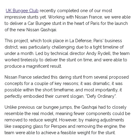
UK Bungee Club
recently completed one of our most
impressive stunts yet. Working with Nissan France, we were able
to deliver a Car Bungee stunt in the heart of Paris for the launch
of the new Nissan Qashqai.
This project, which took place in La Défense, Paris' business
district, was particularly challenging due to a tight timeline of
under a month. Led by technical director Andy Rydell, the team
worked tirelessly to deliver the stunt on time, and were able to
produce a magnificent result.
Nissan France selected this daring stunt from several proposed
concepts for a couple of key reasons; it was dramatic, it was
possible within the short timeframe, and most importantly, it
perfectly embodied their current slogan, “Defy Ordinary”.
Unlike previous car bungee jumps, the Qashqai had to closely
resemble the real model, meaning fewer components could be
removed to reduce weight. However, by making adjustments
like swapping glass for Perspex and removing the engine, the
team were able to achieve a feasible weight for the stunt.