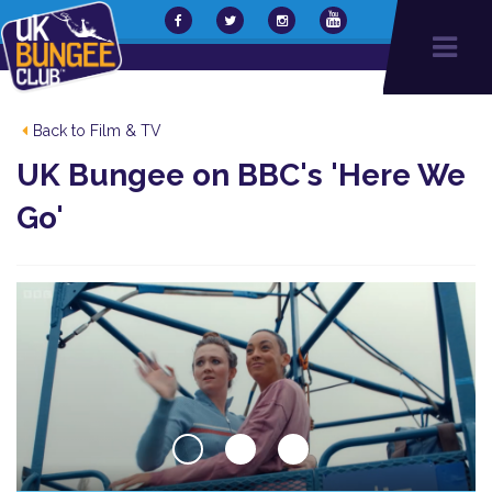
Back to Film & TV
UK Bungee on BBC's 'Here We
Go'