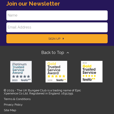
Join our Newsletter
N
E
a
SIGN UP
m
m
Back to Top
a
e
i
l
© 2025 - The UK Bungee Club is a trading name of Epic
Xperience Co Ltd, Registered in England: 16312551
Terms & Conditions
Privacy Policy
Site Map