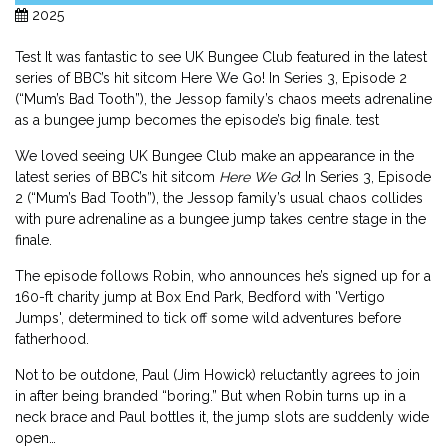
2025
Test It was fantastic to see UK Bungee Club featured in the latest
series of BBC’s hit sitcom Here We Go! In Series 3, Episode 2
(“Mum’s Bad Tooth”), the Jessop family’s chaos meets adrenaline
as a bungee jump becomes the episode’s big finale. test
We loved seeing UK Bungee Club make an appearance in the
latest series of BBC’s hit sitcom
Here We Go
! In Series 3, Episode
2 (“Mum’s Bad Tooth”), the Jessop family’s usual chaos collides
with pure adrenaline as a bungee jump takes centre stage in the
finale.
The episode follows Robin, who announces he’s signed up for a
160-ft charity jump at Box End Park, Bedford with 'Vertigo
Jumps', determined to tick off some wild adventures before
fatherhood.
Not to be outdone, Paul (Jim Howick) reluctantly agrees to join
in after being branded “boring.” But when Robin turns up in a
neck brace and Paul bottles it, the jump slots are suddenly wide
open…