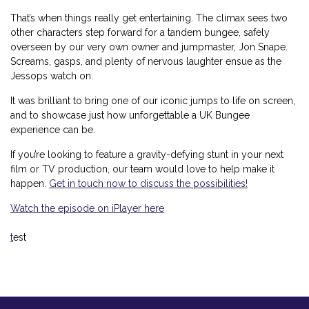
That’s when things really get entertaining. The climax sees two
other characters step forward for a tandem bungee, safely
overseen by our very own owner and jumpmaster, Jon Snape.
Screams, gasps, and plenty of nervous laughter ensue as the
Jessops watch on.
It was brilliant to bring one of our iconic jumps to life on screen,
and to showcase just how unforgettable a UK Bungee
experience can be.
If you’re looking to feature a gravity-defying stunt in your next
film or TV production, our team would love to help make it
happen.
Get in touch now to discuss the possibilities!
Watch the episode on iPlayer here
t
est