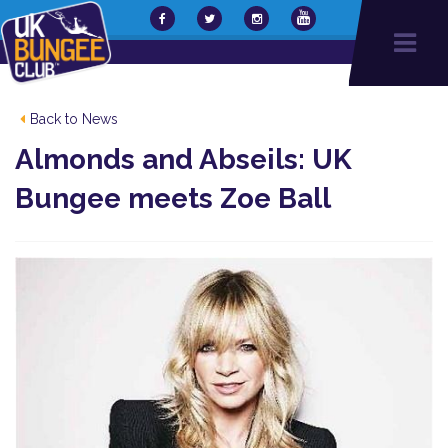
Back to News
Almonds and Abseils: UK
Bungee meets Zoe Ball