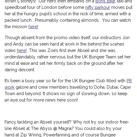
down 5 storeys! Our hero then embarks on a
Boris Bike
, taxi and
speedboat tour of London before some
nifty parkour
moves put
her at the hungry pupil’s school in the nick of time, armed with a
packed lunch. Presumably containing almonds. You can watch
the mission
here!
Though absent from the promo video itself, our instructors Jon
and Andy can be seen hard at work in the behind the scenes
video
here!
This was Zoe’s first ever Abseil and she was,
understandably, rather nervous but the UK Bungee Team set her
mind at ease and set her firmly back on the ground after her
daring descent.
It’s been a busy year so far for the UK Bungee Club filled with
PR
work
galore and crew members travelling to Doha, Dubai, Cape
Town and beyond. It shows no sign of slowing down, so keep
an eye out for more news here soon!
Fancy tackling an Abseil yourself? Why not try our indoor free-
line Abseil at The Abyss @ Magna? You could also try your
hand at Zip Wiring, Powerfanning and of course Bungee