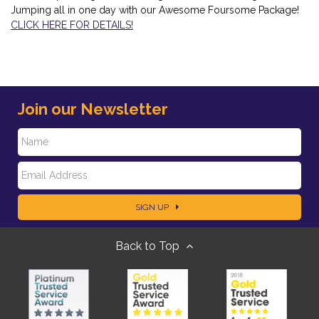
Jumping all in one day with our Awesome Foursome Package!
CLICK HERE FOR DETAILS!
Join our Newsletter
N
E
a
SIGN UP
m
m
Back to Top
a
e
i