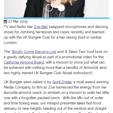
27 Mar 2015
TV and Radio star
Zoe Ball
swapped microphones and dancing
shoes for climbing harnesses and ropes recently and teamed
up with the UK Bungee Club for a hair raising stunt in central
London.
The ‘
Strictly Come Dancing Live’
and ‘It Takes Two’ host took on
a gravity defying Abseil as part of a promotional video for the
California Almond Board
; with a mission to show just what can
be achieved with nothing more than a handful of Almonds (and
two highly trained UK Bungee Club Abseil instructors!).
UK Bungee were called in by
Spirit Digital
, a multi award winning
Media Company, to film as Zoe harnessed the energy from her
favourite almond snack, to embark on a mission to unite her little
one with a forgotten packed lunch. With the lifts out of order
and time ticking away, our intrepid presenter takes fast-food
delivery to new heights heading out of the window and straight