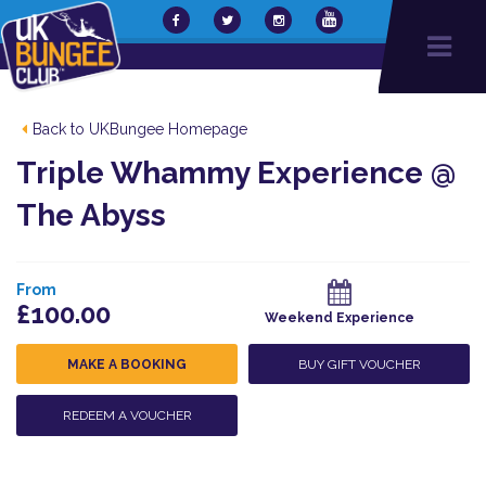
Back to UKBungee Homepage
Triple Whammy Experience @
The Abyss
From
£100.00
Weekend Experience
MAKE A BOOKING
BUY GIFT VOUCHER
REDEEM A VOUCHER