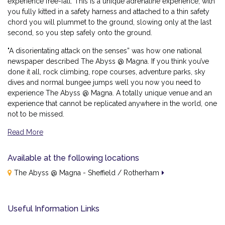
experience free-fall. This is a unique adrenaline experience, with
you fully kitted in a safety harness and attached to a thin safety
chord you will plummet to the ground, slowing only at the last
second, so you step safely onto the ground.
"A disorientating attack on the senses” was how one national
newspaper described The Abyss @ Magna. If you think you’ve
done it all, rock climbing, rope courses, adventure parks, sky
dives and normal bungee jumps well you now you need to
experience The Abyss @ Magna. A totally unique venue and an
experience that cannot be replicated anywhere in the world, one
not to be missed.
Read More
Why the Triple Whammy Delivers
Available at the following locations
Three Activities in One Day:
A full line-up of adrenaline
The Abyss @ Magna - Sheffield / Rotherham
challenges, back-to-back.
No Bungee Jump:
All the thrill, without the bungee.
Useful Information Links
All Under One Roof:
No travelling between venues —
just pure, uninterrupted action.