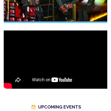
Ready to Take on the Triple?
Book your
Triple Whammy Experience
today and experience
a full day of adrenaline, challenge, and excitement — all in one
place.
Important Information
Car Parking: There is ample free car parking at the venueGroup
Size / Spectators: You are welcome to bring spectators to
watch you jump and all spectators are able to enter the activity
areas free of charge. However should you wish to extend your
stay and look around the magna exhibition area you can
purchase tickets, visit
www.visitmagna.co.uk
Restrictions:
Please see our
FAQ
pages
Gift Voucher Holders: Please check that your voucher is valid for
your chosen event - upgrades fees may apply. (See
our
Redeem A Voucher
page for more details)
UPCOMING EVENTS
Gift Voucher Codes - for information on which code you need