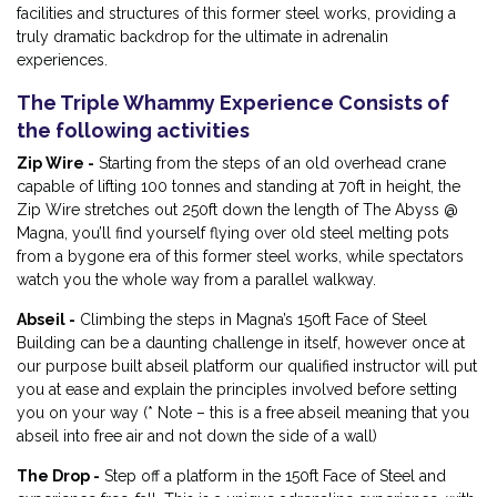
facilities and structures of this former steel works, providing a
truly dramatic backdrop for the ultimate in adrenalin
experiences.
The Triple Whammy Experience Consists of
the following activities
Zip Wire -
Starting from the steps of an old overhead crane
capable of lifting 100 tonnes and standing at 70ft in height, the
Zip Wire stretches out 250ft down the length of The Abyss @
Magna, you’ll find yourself flying over old steel melting pots
from a bygone era of this former steel works, while spectators
watch you the whole way from a parallel walkway.
Abseil -
Climbing the steps in Magna’s 150ft Face of Steel
Building can be a daunting challenge in itself, however once at
our purpose built abseil platform our qualified instructor will put
you at ease and explain the principles involved before setting
you on your way (* Note – this is a free abseil meaning that you
abseil into free air and not down the side of a wall)
The Drop -
Step off a platform in the 150ft Face of Steel and