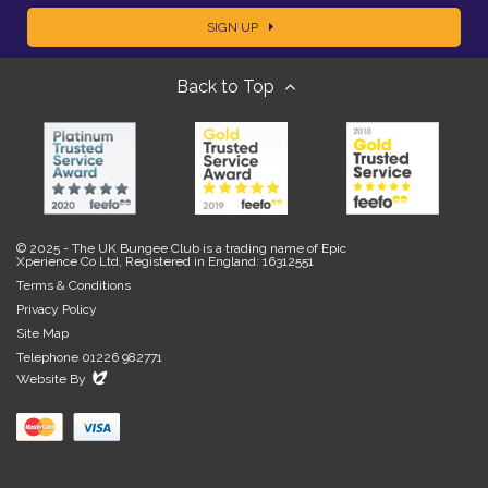
SIGN UP
m
m
Back to Top
a
e
i
l
© 2025 - The UK Bungee Club is a trading name of Epic
Xperience Co Ltd, Registered in England: 16312551
Terms & Conditions
Privacy Policy
Site Map
Telephone 01226 982771
Evoluted
Website By
New
Media