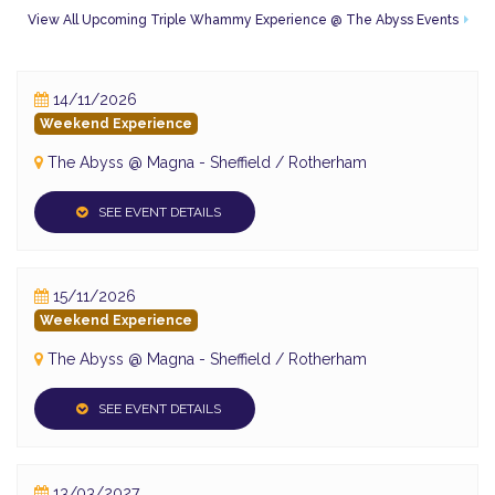
to enter click
here
View All Upcoming Triple Whammy Experience @ The Abyss Events
Food and Drink Available
Event Address:
14/11/2026
Magna Science Adventure Centre
Weekend Experience
Sheffield Road
Templebrough
The Abyss @ Magna - Sheffield / Rotherham
Rotherham
Templebrough
SEE EVENT DETAILS
S60 1DX
15/11/2026
Weekend Experience
The Abyss @ Magna - Sheffield / Rotherham
SEE EVENT DETAILS
13/03/2027