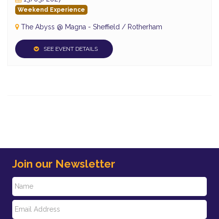
Weekend Experience
The Abyss @ Magna - Sheffield / Rotherham
SEE EVENT DETAILS
Join our Newsletter
N
E
a