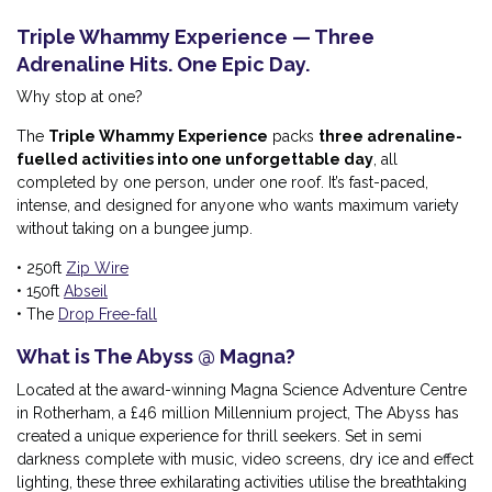
Triple Whammy Experience — Three
Adrenaline Hits. One Epic Day.
Why stop at one?
The
Triple Whammy Experience
packs
three adrenaline-
fuelled activities into one unforgettable day
, all
completed by one person, under one roof. It’s fast-paced,
intense, and designed for anyone who wants maximum variety
without taking on a bungee jump.
• 250ft
Zip Wire
• 150ft
Abseil
• The
Drop Free-fall
What is The Abyss @ Magna?
Located at the award-winning Magna Science Adventure Centre
in Rotherham, a £46 million Millennium project, The Abyss has
created a unique experience for thrill seekers. Set in semi
darkness complete with music, video screens, dry ice and effect
lighting, these three exhilarating activities utilise the breathtaking