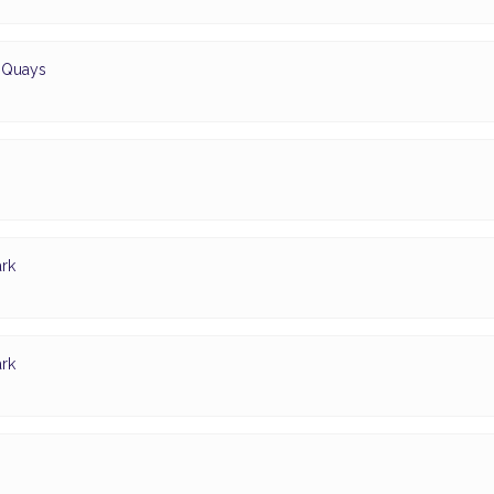
d Quays
rk
rk