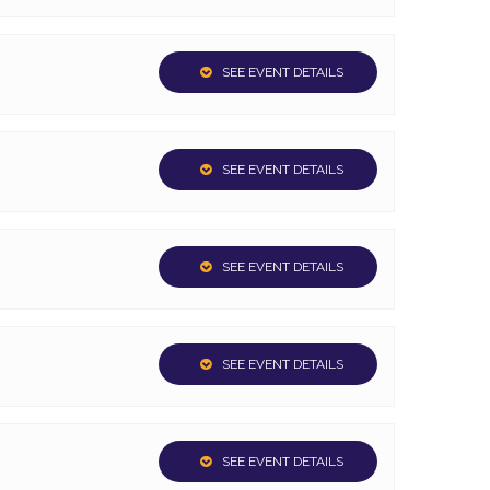
SEE EVENT DETAILS
SEE EVENT DETAILS
SEE EVENT DETAILS
SEE EVENT DETAILS
SEE EVENT DETAILS