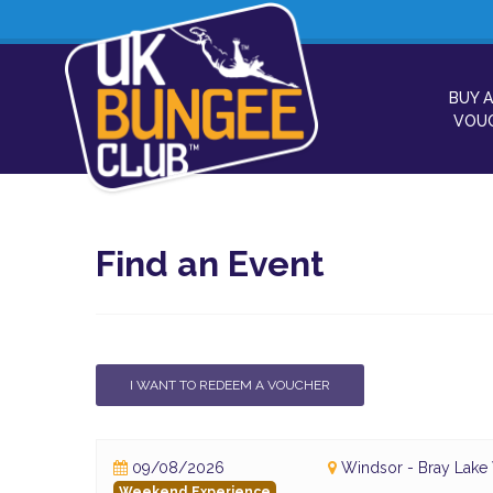
BUY A
VOU
Find an Event
I WANT TO REDEEM A VOUCHER
09/08/2026
Windsor - Bray Lake
Weekend Experience