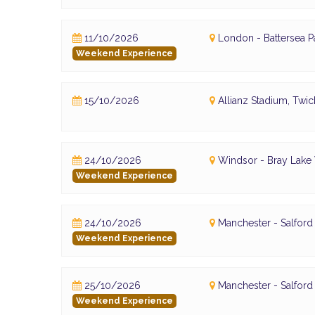
11/10/2026
London - Battersea P
Weekend Experience
15/10/2026
Allianz Stadium, Tw
24/10/2026
Windsor - Bray Lake
Weekend Experience
24/10/2026
Manchester - Salfor
Weekend Experience
25/10/2026
Manchester - Salfor
Weekend Experience