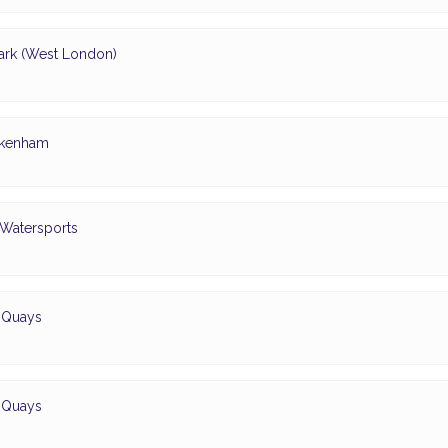
ark (West London)
ickenham
 Watersports
d Quays
d Quays