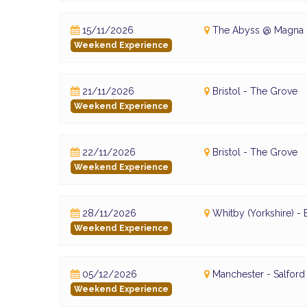
15/11/2026
The Abyss @ Magna -
Weekend Experience
21/11/2026
Bristol - The Grove
Weekend Experience
22/11/2026
Bristol - The Grove
Weekend Experience
28/11/2026
Whitby (Yorkshire) 
Weekend Experience
05/12/2026
Manchester - Salfor
Weekend Experience