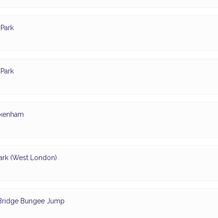
Park
Park
ickenham
ark (West London)
- Bridge Bungee Jump