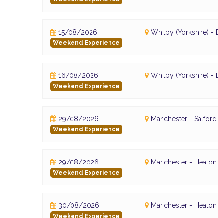
15/08/2026
Whitby (Yorkshire) 
Weekend Experience
16/08/2026
Whitby (Yorkshire) 
Weekend Experience
29/08/2026
Manchester - Salfor
Weekend Experience
29/08/2026
Manchester - Heaton 
Weekend Experience
30/08/2026
Manchester - Heaton 
Weekend Experience