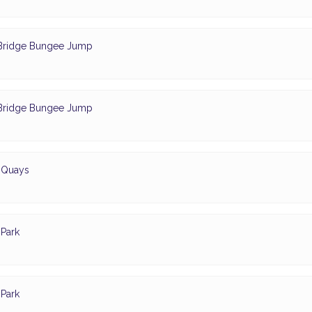
- Bridge Bungee Jump
- Bridge Bungee Jump
d Quays
Park
Park