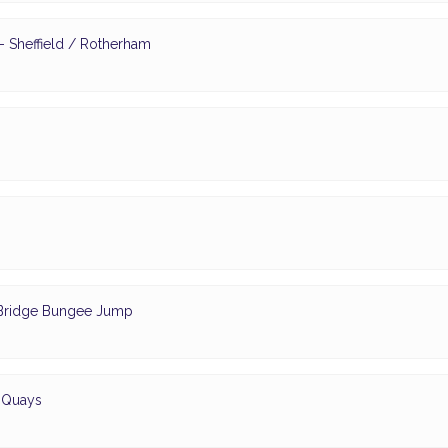
 Sheffield / Rotherham
- Bridge Bungee Jump
d Quays