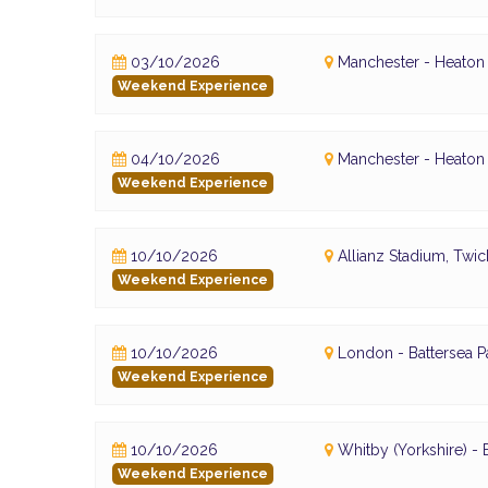
03/10/2026
Manchester - Heaton 
Weekend Experience
04/10/2026
Manchester - Heaton 
Weekend Experience
10/10/2026
Allianz Stadium, Tw
Weekend Experience
10/10/2026
London - Battersea P
Weekend Experience
10/10/2026
Whitby (Yorkshire) 
Weekend Experience