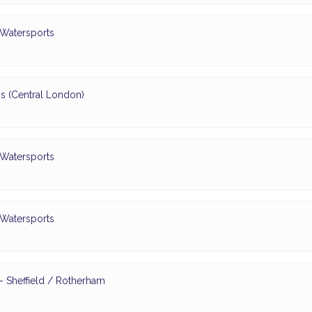
 Watersports
s (Central London)
 Watersports
 Watersports
 Sheffield / Rotherham