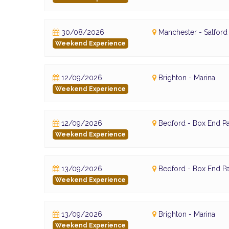
30/08/2026
Manchester - Salfor
Weekend Experience
12/09/2026
Brighton - Marina
Weekend Experience
12/09/2026
Bedford - Box End Pa
Weekend Experience
13/09/2026
Bedford - Box End Pa
Weekend Experience
13/09/2026
Brighton - Marina
Weekend Experience