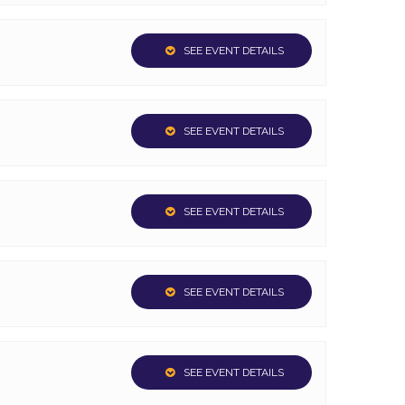
SEE EVENT DETAILS
SEE EVENT DETAILS
SEE EVENT DETAILS
SEE EVENT DETAILS
SEE EVENT DETAILS