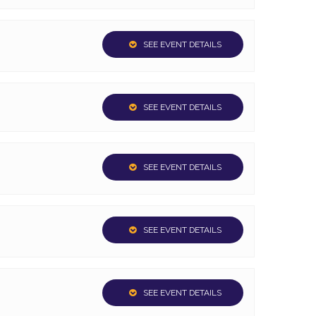
SEE EVENT DETAILS
SEE EVENT DETAILS
SEE EVENT DETAILS
SEE EVENT DETAILS
SEE EVENT DETAILS