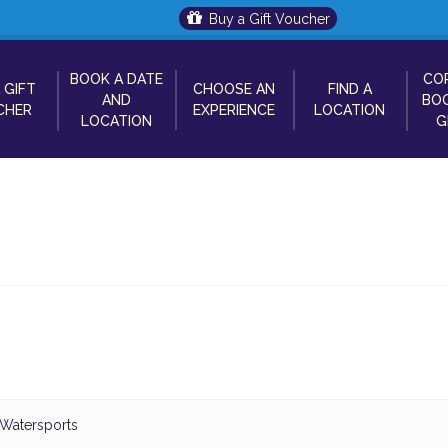
Buy a Gift Voucher
BOOK A DATE
CO
 GIFT
CHOOSE AN
FIND A
AND
BOO
CHER
EXPERIENCE
LOCATION
LOCATION
G
 Watersports