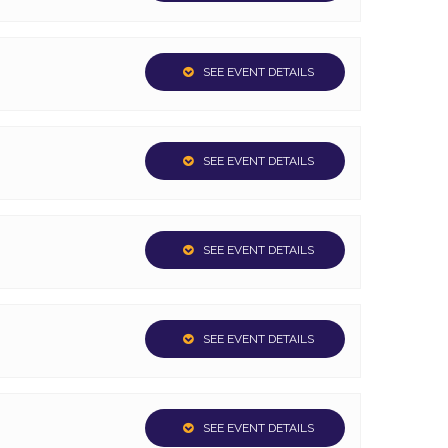
SEE EVENT DETAILS
SEE EVENT DETAILS
SEE EVENT DETAILS
SEE EVENT DETAILS
SEE EVENT DETAILS