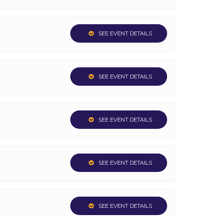
SEE EVENT DETAILS
SEE EVENT DETAILS
SEE EVENT DETAILS
SEE EVENT DETAILS
SEE EVENT DETAILS