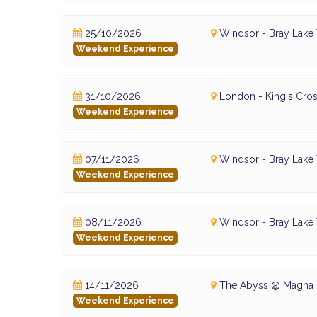
25/10/2026
Windsor - Bray Lake
Weekend Experience
31/10/2026
London - King's Cros
Weekend Experience
07/11/2026
Windsor - Bray Lake
Weekend Experience
08/11/2026
Windsor - Bray Lake
Weekend Experience
14/11/2026
The Abyss @ Magna -
Weekend Experience