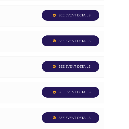
SEE EVENT DETAILS
SEE EVENT DETAILS
SEE EVENT DETAILS
SEE EVENT DETAILS
SEE EVENT DETAILS