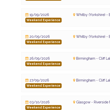
19/09/2026
Whitby (Yorkshire) 
Weekend Experience
20/09/2026
Whitby (Yorkshire) 
Weekend Experience
26/09/2026
Birmingham - Cliff L
Weekend Experience
27/09/2026
Birmingham - Cliff L
Weekend Experience
03/10/2026
Glasgow - Riversid
Weekend Experience