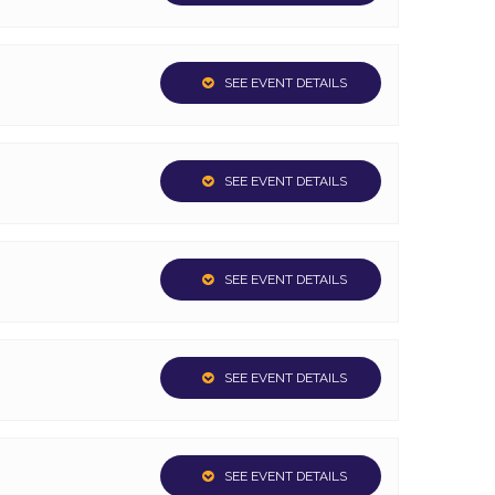
SEE EVENT DETAILS
SEE EVENT DETAILS
SEE EVENT DETAILS
SEE EVENT DETAILS
SEE EVENT DETAILS