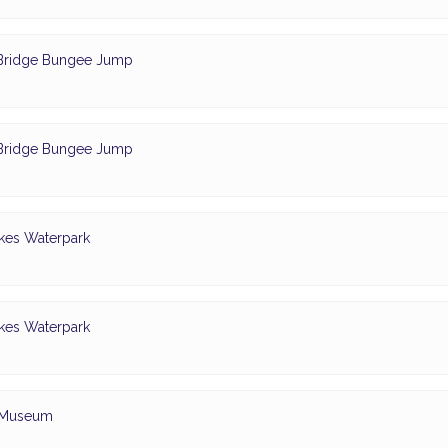
- Bridge Bungee Jump
- Bridge Bungee Jump
akes Waterpark
akes Waterpark
e Museum