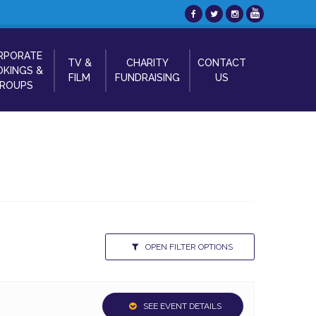
RPORATE
TV &
CHARITY
CONTACT
KINGS &
FILM
FUNDRAISING
US
ROUPS
OPEN FILTER OPTIONS
SEE EVENT DETAILS