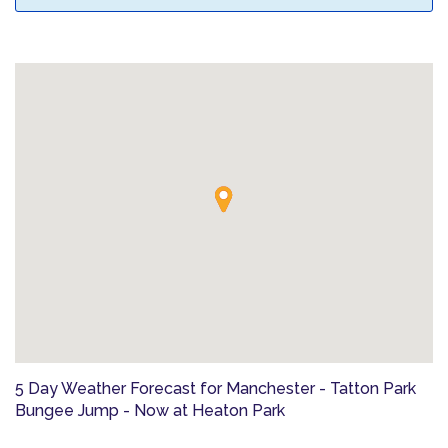
5 Day Weather Forecast for Manchester - Tatton Park
Bungee Jump - Now at Heaton Park