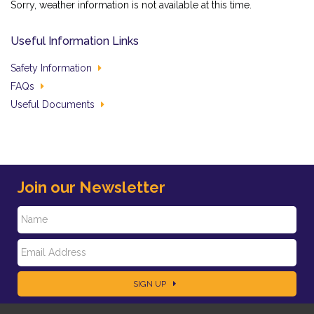
Sorry, weather information is not available at this time.
Useful Information Links
Safety Information
FAQs
Useful Documents
Join our Newsletter
N
E
a
SIGN UP
m
m