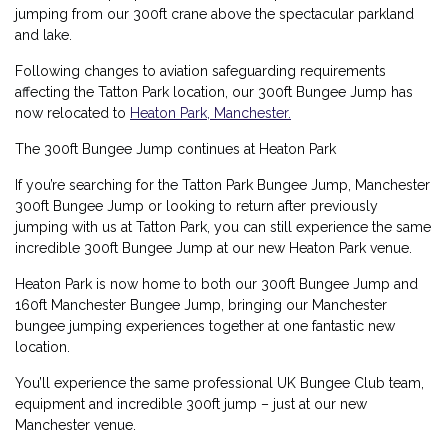
jumping from our 300ft crane above the spectacular parkland
and lake.
Following changes to aviation safeguarding requirements
affecting the Tatton Park location, our 300ft Bungee Jump has
now relocated to
Heaton Park, Manchester
.
The 300ft Bungee Jump continues at Heaton Park
If you’re searching for the Tatton Park Bungee Jump, Manchester
300ft Bungee Jump or looking to return after previously
jumping with us at Tatton Park, you can still experience the same
incredible
300ft Bungee Jump at our new Heaton Park venue
.
Heaton Park is now home to both our
300ft Bungee Jump
and
160ft Manchester Bungee Jump
, bringing our Manchester
bungee jumping experiences together at one fantastic new
location.
You’ll experience the same professional UK Bungee Club team,
equipment and incredible 300ft jump – just at our new
Manchester venue.