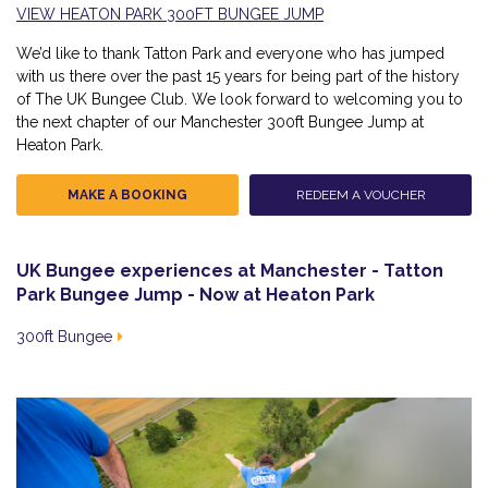
VIEW HEATON PARK 300FT BUNGEE JUMP
We’d like to thank Tatton Park and everyone who has jumped
with us there over the past 15 years for being part of the history
of The UK Bungee Club. We look forward to welcoming you to
the next chapter of our Manchester 300ft Bungee Jump at
Heaton Park.
MAKE A BOOKING
REDEEM A VOUCHER
UK Bungee experiences at Manchester - Tatton
Park Bungee Jump - Now at Heaton Park
300ft Bungee