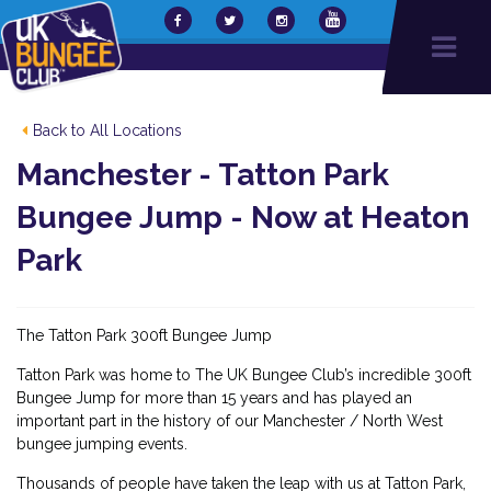
Back to All Locations
Manchester - Tatton Park
Bungee Jump - Now at Heaton
Park
The Tatton Park 300ft Bungee Jump
Tatton Park was home to The UK Bungee Club’s incredible 300ft
Bungee Jump for more than 15 years and has played an
important part in the history of our Manchester / North West
bungee jumping events.
Thousands of people have taken the leap with us at Tatton Park,