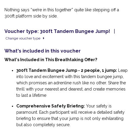
Nothing says “we’re in this together” quite like stepping off a
300ft platform side by side.
Voucher type: 300ft Tandem Bungee Jump!
|
Change voucher type
What's included in this voucher
What's Included in This Breathtaking Offer?
300ft Tandem Bungee Jump - 2 people, 1 jump:
Leap
into love and excitement
with this tandem bungee jump,
which promises an adrenline rush like no other. Share the
thrill with your nearest and dearest, and create memories
to last a lifetime
Comprehensive Safety Briefing:
Your safety is
paramount. Each participant will receive a detailed safety
briefing to ensure that your jump is not only exhilarating
but also completely secure.