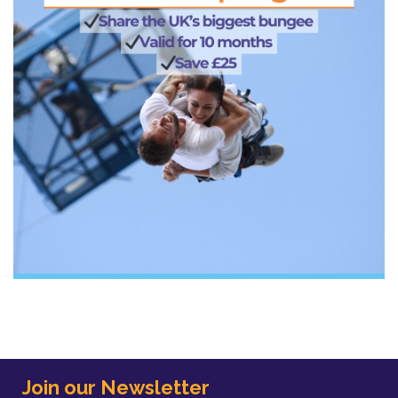
Join our Newsletter