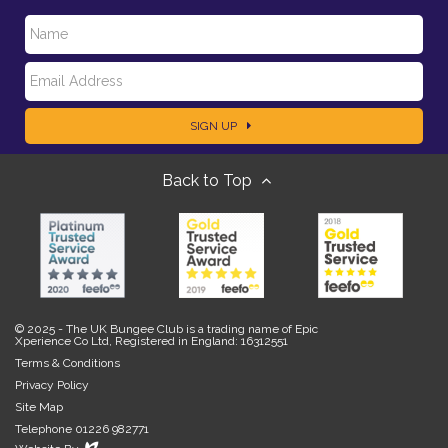
N
E
a
SIGN UP
m
m
Back to Top
a
e
i
l
© 2025 - The UK Bungee Club is a trading name of Epic
Xperience Co Ltd, Registered in England: 16312551
Terms & Conditions
Privacy Policy
Site Map
Telephone 01226 982771
Evoluted