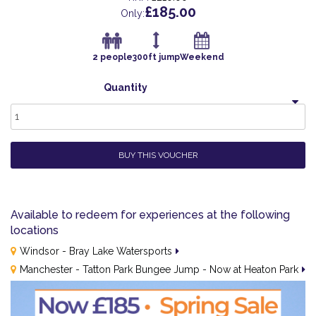
£185.00
Only:
2 people
300ft jump
Weekend
Quantity
1
BUY THIS VOUCHER
Available to redeem for experiences at the following
locations
Windsor - Bray Lake Watersports
Manchester - Tatton Park Bungee Jump - Now at Heaton Park