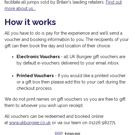
facilitate all jumps sold by Britain's leading retailers.
Find out
more about us...
How it works
All you have to do is pay for the experience and we’ll send a
voucher and booking information to you. The recipients of your
gift can then book the day and location of their choice.
Electronic Vouchers
-
all UK Bungee gift vouchers are
by default e-vouchers delivered to your email inbox.
Printed Vouchers
- If you would like a printed voucher
or a gift box then please add this to your cart during the
checkout process.
We do not print names on gift vouchers so you are free to gift
them to whoever you wish upon receipt.
All vouchers can be redeemed and booked online
at
www.ukbungee.co.uk
or via our team on 01226 982771
£210.00
RRP: