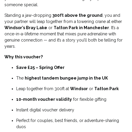
someone special.
Standing a jaw-dropping
300ft above the ground
, you and
your partner will leap together from a towering crane at either
Windsor’s Bray Lake
or
Tatton Park in Manchester
. It’s a
once-in-a-lifetime moment that mixes pure adrenaline with
genuine connection — and it’s a story you’ll both be telling for
years.
Why this voucher?
Save £25 – Spring Offer
The
highest tandem bungee jump in the UK
Leap together from 300ft at
Windsor
or
Tatton Park
10-month voucher validity
for flexible gifting
Instant digital voucher delivery
Perfect for couples, best friends, or adventure-sharing
duos