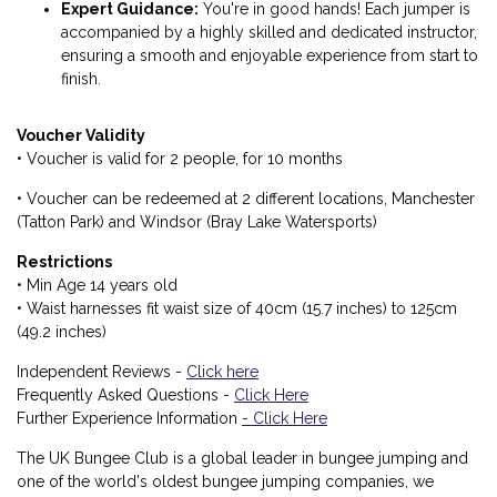
Expert Guidance:
You're in good hands! Each jumper is
accompanied by a highly skilled and dedicated instructor,
ensuring a smooth and enjoyable experience from start to
finish.
Voucher Validity
• Voucher is valid for 2 people, for 10 months
• Voucher can be redeemed at 2 different locations, Manchester
(Tatton Park) and Windsor (Bray Lake Watersports)
Restrictions
• Min Age 14 years old
• Waist harnesses fit waist size of 40cm (15.7 inches) to 125cm
(49.2 inches)
Independent Reviews -
Click here
Frequently Asked Questions -
Click Here
Further Experience Information
- Click Here
The UK Bungee Club is a global leader in bungee jumping and
one of the world's oldest bungee jumping companies, we