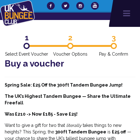
1
2
3
Select Event Voucher
Voucher Options
Pay & Confirm
Buy a voucher
Spring Sale: £25 Off the 300ft Tandem Bungee Jump!
The UK’s Highest Tandem Bungee — Share the Ultimate
Freefall
Was £210 -> Now £185 - Save £25!
Want to give a gift for two that
literally
takes things to new
heights? This Spring, the
300ft Tandem Bungee
is
£25 off
—
your chance to share the UK’s tallest bungee jump with