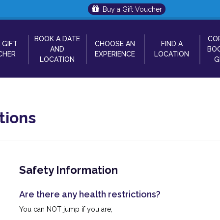
Buy a Gift Voucher
BOOK A DATE
CO
 GIFT
CHOOSE AN
FIND A
AND
BOO
CHER
EXPERIENCE
LOCATION
LOCATION
G
tions
Safety Information
Are there any health restrictions?
You can NOT jump if you are;