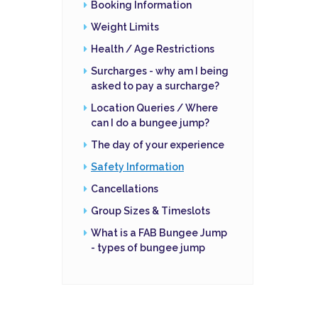
Booking Information
Weight Limits
Health / Age Restrictions
Surcharges - why am I being
asked to pay a surcharge?
Location Queries / Where
can I do a bungee jump?
The day of your experience
Safety Information
Cancellations
Group Sizes & Timeslots
What is a FAB Bungee Jump
- types of bungee jump