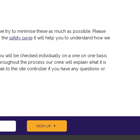
ut we try to minimise these as much as possible. Please
n the
safety page
it will help you to understand how we
ou will be checked indvidually on a one on one basis
roughout the process our crew will explain what it is
ak to the site controller if you have any questions or
SIGN UP