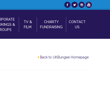
RPORATE
TV &
CHARITY
CONTACT
KINGS &
FILM
FUNDRAISING
US
ROUPS
Back to UKBungee Homepage