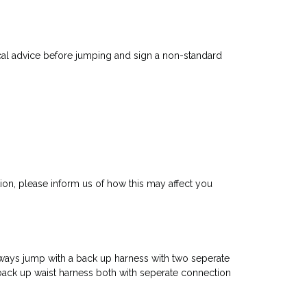
ical advice before jumping and sign a non-standard
ion, please inform us of how this may affect you
always jump with a back up harness with two seperate
ack up waist harness both with seperate connection