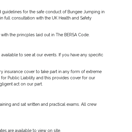
 guidelines for the safe conduct of Bungee Jumping in
 full consultation with the UK Health and Safety
with the princples laid out in The BERSA Code.
vailable to see at our events. If you have any specific
insurance cover to take part in any form of extreme
for Public Liability and this provides cover for our
gligent act on our part.
raining and sat written and practical exams. All crew
tes are available to view on site.