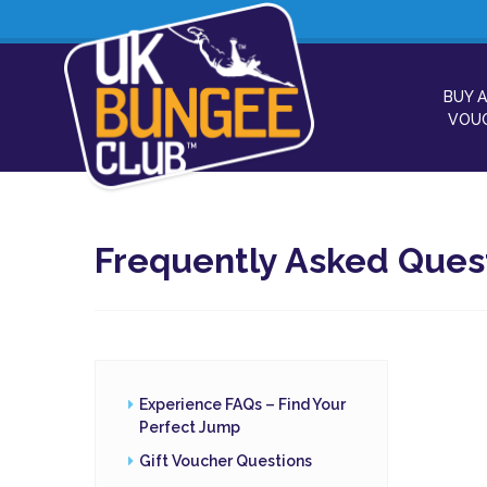
BUY A
VOU
Frequently Asked Ques
Experience FAQs – Find Your
Perfect Jump
Gift Voucher Questions