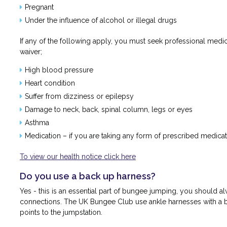
Pregnant
Under the influence of alcohol or illegal drugs
If any of the following apply, you must seek professional med
waiver;
High blood pressure
Heart condition
Suffer from dizziness or epilepsy
Damage to neck, back, spinal column, legs or eyes
Asthma
Medication – if you are taking any form of prescribed medicat
To view our health notice click here
Do you use a back up harness?
Yes - this is an essential part of bungee jumping, you should 
connections. The UK Bungee Club use ankle harnesses with a b
points to the jumpstation.