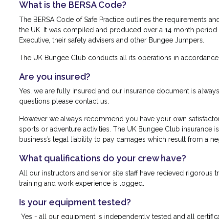
What is the BERSA Code?
The BERSA Code of Safe Practice outlines the requirements and
the UK. It was compiled and produced over a 14 month period in
Executive, their safety advisers and other Bungee Jumpers.
The UK Bungee Club conducts all its operations in accordance 
Are you insured?
Yes, we are fully insured and our insurance document is always a
questions please contact us.
However we always recommend you have your own satisfactory 
sports or adventure activities. The UK Bungee Club insurance is 
business’s legal liability to pay damages which result from a ne
What qualifications do your crew have?
All our instructors and senior site staff have recieved rigorous t
training and work experience is logged.
Is your equipment tested?
Yes - all our equipment is independently tested and all certifica