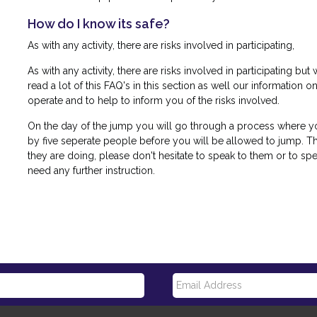
How do I know its safe?
As with any activity, there are risks involved in participating,
As with any activity, there are risks involved in participating b
read a lot of this FAQ's in this section as well our information o
operate and to help to inform you of the risks involved.
On the day of the jump you will go through a process where y
by five seperate people before you will be allowed to jump. Th
they are doing, please don't hesitate to speak to them or to spe
need any further instruction.
E