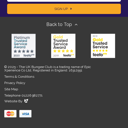
a
SIGN UP
m
m
Back to Top
a
e
i
l
© 2025 - The UK Bungee Club is a trading name of Epic
Xperience Co Ltd, Registered in England: 16312551
Terms & Conditions
Privacy Policy
Site Map
Telephone 01226 982771
Evoluted
Website By
New
Media